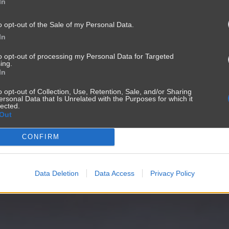
In
o opt-out of the Sale of my Personal Data.
In
to opt-out of processing my Personal Data for Targeted
ing.
In
o opt-out of Collection, Use, Retention, Sale, and/or Sharing
ersonal Data that Is Unrelated with the Purposes for which it
lected.
Out
CONFIRM
Data Deletion
Data Access
Privacy Policy