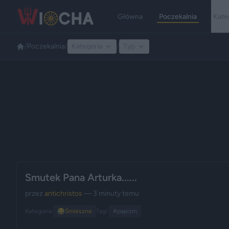
Główna
Poczekalnia
Kate
/
Poczekalnia
/
Kategoria
/
Typ
Smutek Pana Arturka......
przez
antichristos
— 3 minuty temu
Kategoria:
😂
Śmieszne
Tagi:
#papizm