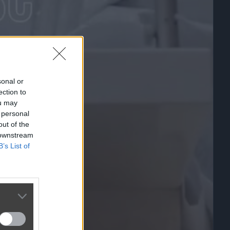
sonal or
ection to
ou may
 personal
out of the
 downstream
B’s List of