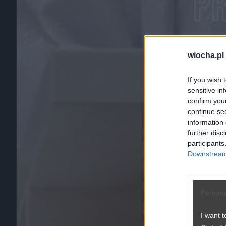
wiocha.pl
If you wish 
sensitive in
confirm you
continue se
information 
further disc
participants
Downstream 
Persona
I want t