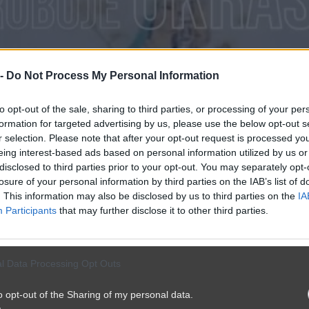
 -
Do Not Process My Personal Information
to opt-out of the sale, sharing to third parties, or processing of your per
formation for targeted advertising by us, please use the below opt-out s
r selection. Please note that after your opt-out request is processed y
eing interest-based ads based on personal information utilized by us or
disclosed to third parties prior to your opt-out. You may separately opt-
losure of your personal information by third parties on the IAB’s list of
. This information may also be disclosed by us to third parties on the
IA
Participants
that may further disclose it to other third parties.
l Data Processing Opt Outs
o opt-out of the Sharing of my personal data.