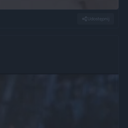
Udostępnij