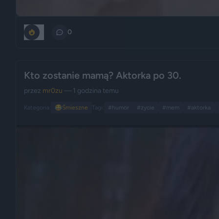
0
0
Kto zostanie mamą? Aktorka po 30.
przez
mr0zu
— 1 godzina temu
Kategoria:
😂
Śmieszne
Tagi:
#humor
#życie
#mem
#aktorka