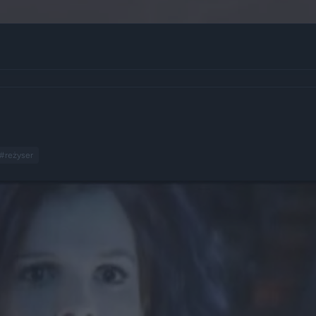
#reżyser