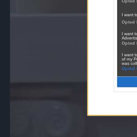
Opted 
I want t
Opted 
I want 
Advertis
Opted 
I want t
of my P
was col
Opted 