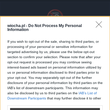
🔞
wiocha.pl -
Do Not Process My Personal
Information
Tresci dla doroslych (18+)
If you wish to opt-out of the sale, sharing to third parties, or
Ten post zawiera treści dla dorosłych. Zaloguj się i
processing of your personal or sensitive information for
potwierdź swój wiek, aby go wyświetlić.
targeted advertising by us, please use the below opt-out
section to confirm your selection. Please note that after your
opt-out request is processed you may continue seeing
Brak słów...
interest-based ads based on personal information utilized by
us or personal information disclosed to third parties prior to
your opt-out. You may separately opt-out of the further
disclosure of your personal information by third parties on the
Zaloguj się
IAB’s list of downstream participants. This information may
also be disclosed by us to third parties on the
IAB’s List of
Nie masz konta?
Zarejestruj sie
Downstream Participants
that may further disclose it to other
third parties.
Wroc