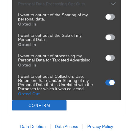
Personal Data Processing Opt Outs
I want to opt-out of the Sharing of my
personal data.
Opted In
I want to opt-out of the Sale of my
Personal Data.
Opted In
I want to opt-out of processing my
Personal Data for Targeted Advertising.
Opted In
Reklama
I want to opt-out of Collection, Use,
Retention, Sale, and/or Sharing of my
Personal Data that Is Unrelated with the
Purposes for which it was collected.
Opted Out
CONFIRM
Data Deletion
Data Access
Privacy Policy