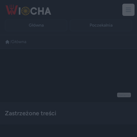
Główna
Poczekalnia
/
Główna
Reklama
Zastrzeżone treści