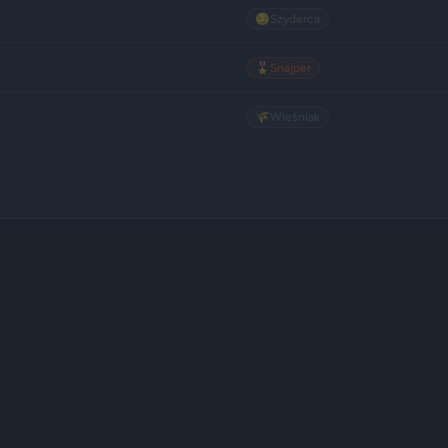
😏
Szyderca
🎖️
Snajper
🌾
Wieśniak