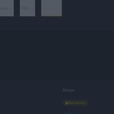
gorie
Filtry
Rankingi
Ranga
👑
Bóg Wiochy