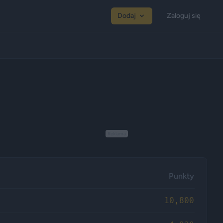
Dodaj
Zaloguj się
Reklama
Punkty
10,800