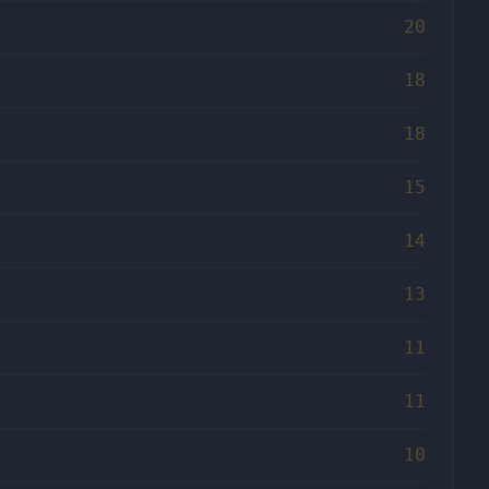
20
18
18
15
14
13
11
11
10