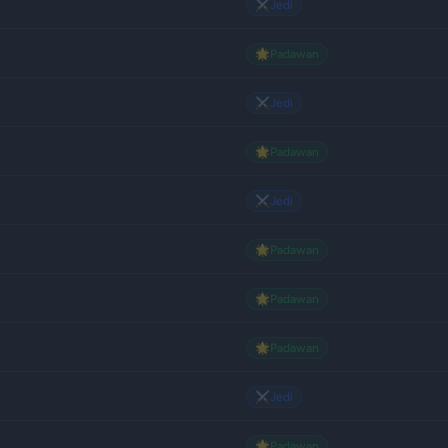
⚔️
Jedi
🌟
Padawan
⚔️
Jedi
🌟
Padawan
⚔️
Jedi
🌟
Padawan
🌟
Padawan
🌟
Padawan
⚔️
Jedi
🌟
Padawan