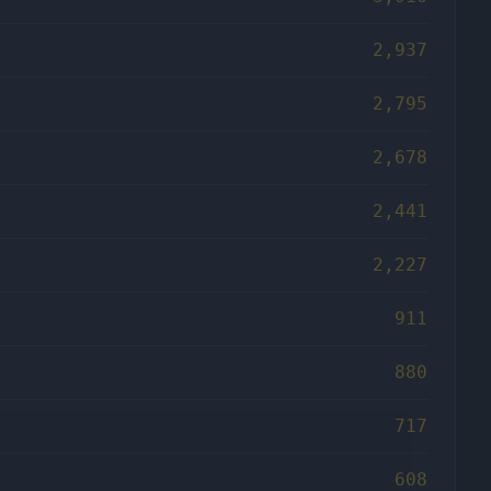
2,937
2,795
2,678
2,441
2,227
911
880
717
608