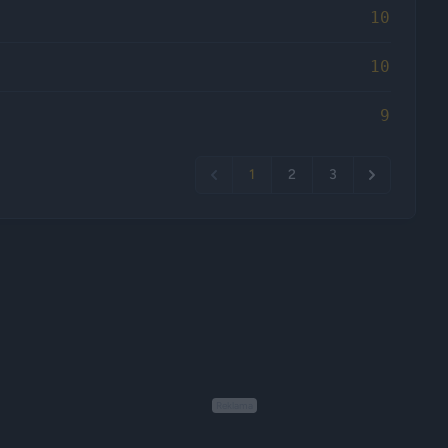
10
10
9
1
2
3
Reklama