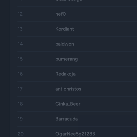
12
hef0
13
Kordiant
14
baldwon
15
bumerang
16
Redakcja
17
antichristos
18
Ginka_Beer
19
Barracuda
20
OgarNee5g21283