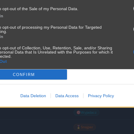
o opt-out of the Sale of my Personal Data.
🌾
Wieśniak
In
🌾
Wieśniak
to opt-out of processing my Personal Data for Targeted
ing.
In
🌾
Wieśniak
o opt-out of Collection, Use, Retention, Sale, and/or Sharing
ersonal Data that Is Unrelated with the Purposes for which it
🌾
Wieśniak
lected.
Out
🌾
Wieśniak
CONFIRM
🏹
Łowca
Data Deletion
Data Access
Privacy Policy
🌟
Padawan
🎯
Wyjadacz
🎖️
Snajper