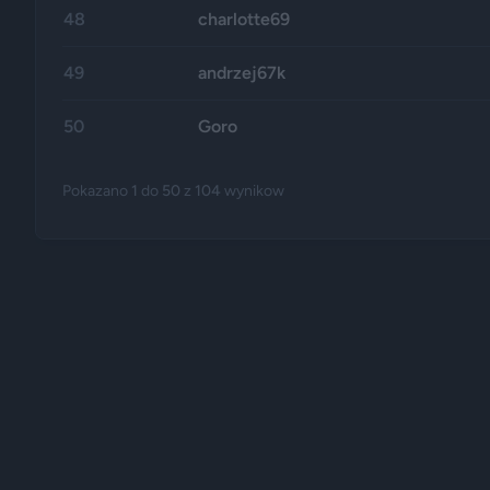
48
charlotte69
49
andrzej67k
50
Goro
Pokazano
1
do
50
z
104
wynikow