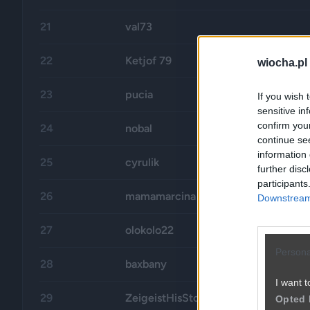
21
val73
22
Ketjof 79
wiocha.pl
23
pucia
If you wish 
sensitive in
confirm you
24
nobal
continue se
information 
25
cyrulik
further disc
participants
26
mamamarcina
Downstream 
27
olokolo22
Persona
28
baxbany
I want t
29
ZeigeistHisStory
Opted 