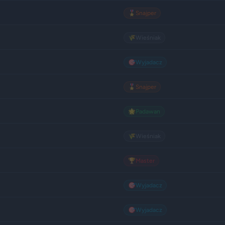
🎖️
Snajper
🌾
Wieśniak
🎯
Wyjadacz
🎖️
Snajper
🌟
Padawan
🌾
Wieśniak
🏆
Master
🎯
Wyjadacz
🎯
Wyjadacz