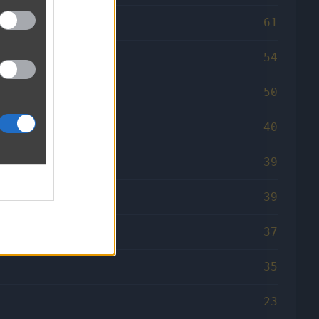
61
54
50
40
39
39
37
35
23