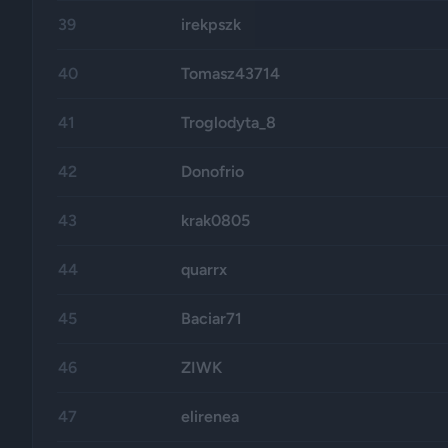
39
irekpszk
40
Tomasz43714
41
Troglodyta_8
42
Donofrio
43
krak0805
44
quarrx
45
Baciar71
46
ZIWK
47
elirenea