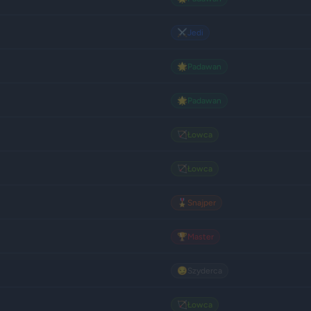
⚔️
Jedi
🌟
Padawan
🌟
Padawan
🏹
Łowca
🏹
Łowca
🎖️
Snajper
🏆
Master
😏
Szyderca
🏹
Łowca