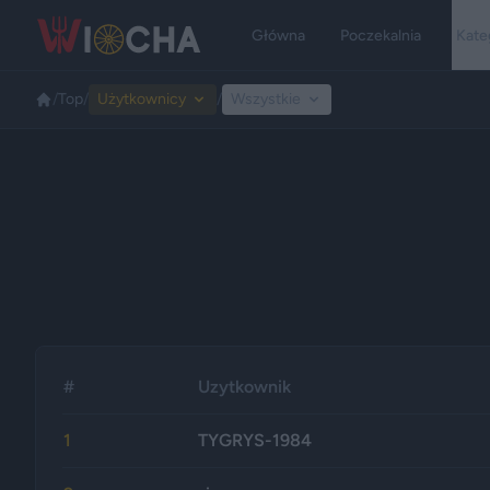
Główna
Poczekalnia
Kate
/
Top
/
Użytkownicy
/
Wszystkie
#
Uzytkownik
1
TYGRYS-1984