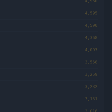
4,930
4,595
4,590
4,368
4,097
3,568
3,259
3,232
3,151
3,016