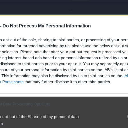
-
 -
Do Not Process My Personal Information
🌾
Wieśniak
to opt-out of the sale, sharing to third parties, or processing of your per
🏹
Łowca
formation for targeted advertising by us, please use the below opt-out s
r selection. Please note that after your opt-out request is processed y
🌾
Wieśniak
eing interest-based ads based on personal information utilized by us or
disclosed to third parties prior to your opt-out. You may separately opt-
🌾
Wieśniak
losure of your personal information by third parties on the IAB’s list of
. This information may also be disclosed by us to third parties on the
IA
Participants
that may further disclose it to other third parties.
🏆
Master
🌾
Wieśniak
l Data Processing Opt Outs
🎯
Wyjadacz
o opt-out of the Sharing of my personal data.
In
🎯
Wyjadacz