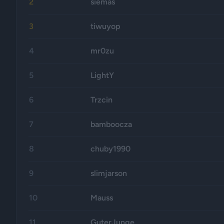
2
siemas
3
tiwuyop
4
mr0zu
5
LightY
6
Trzcin
7
bamboocza
8
chuby1990
9
slimjarson
10
Mauss
11
GuterJunge