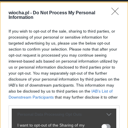
robertti
wiocha.pl -
Do Not Process My Personal
Aktywnosc
Information
R
🌾
Wieśniak
If you wish to opt-out of the sale, sharing to third parties, or
Dolaczyl: 26.10.2024
processing of your personal or sensitive information for
133
punktow
targeted advertising by us, please use the below opt-out
0
postow
section to confirm your selection. Please note that after your
(0 na glownej, 0
opt-out request is processed you may continue seeing
w poczekalni)
interest-based ads based on personal information utilized by
92
komentarzy
us or personal information disclosed to third parties prior to
your opt-out. You may separately opt-out of the further
disclosure of your personal information by third parties on the
Posty użytkownika robertti
IAB’s list of downstream participants. This information may
also be disclosed by us to third parties on the
IAB’s List of
Brak postow.
Downstream Participants
that may further disclose it to other
third parties.
Personal Data Processing Opt Outs
I want to opt-out of the Sharing of my