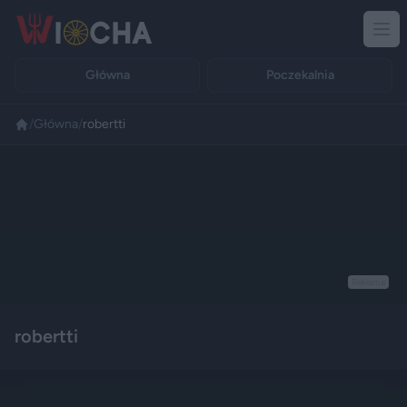
Główna
Poczekalnia
/
Główna
/
robertti
Reklama
robertti