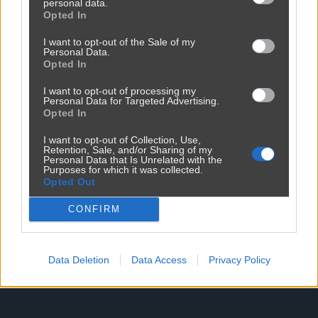
personal data.
Opted In
I want to opt-out of the Sale of my
Personal Data.
Opted In
Reklama
I want to opt-out of processing my
Personal Data for Targeted Advertising.
Opted In
I want to opt-out of Collection, Use,
Retention, Sale, and/or Sharing of my
Personal Data that Is Unrelated with the
Purposes for which it was collected.
Opted Out
CONFIRM
Data Deletion
Data Access
Privacy Policy