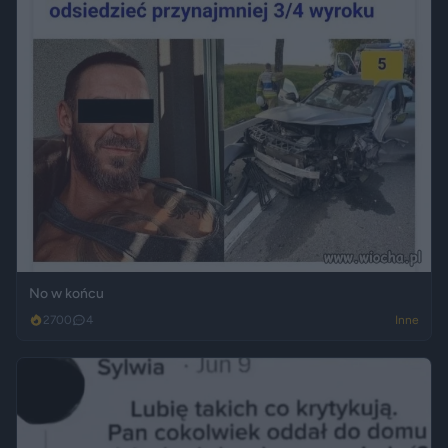
No w końcu
2700
4
Inne