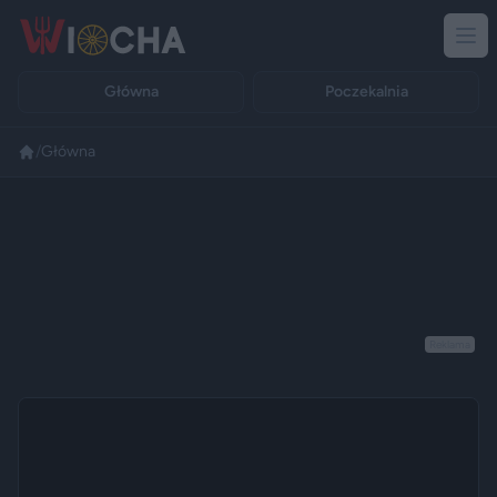
Główna
Poczekalnia
/
Główna
Reklama