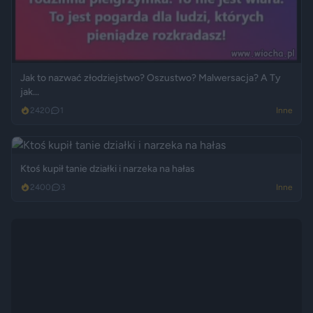
Jak to nazwać złodziejstwo? Oszustwo? Malwersacja? A Ty
jak...
2420
1
Inne
Ktoś kupił tanie działki i narzeka na hałas
2400
3
Inne