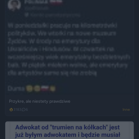
Przykre, ale niestety prawdziwe
3183
6
Inne