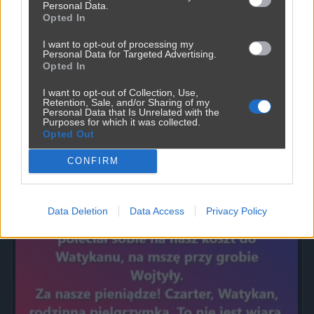
Personal Data.
Opted In
I want to opt-out of processing my
Personal Data for Targeted Advertising.
Opted In
I want to opt-out of Collection, Use,
Retention, Sale, and/or Sharing of my
Personal Data that Is Unrelated with the
Purposes for which it was collected.
Opted Out
Powinna do pakietu być
2450
9
Inne
CONFIRM
Data Deletion
Data Access
Privacy Policy