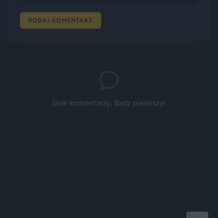
DODAJ KOMENTARZ
Brak komentarzy. Badz pierwszy!
Reklama