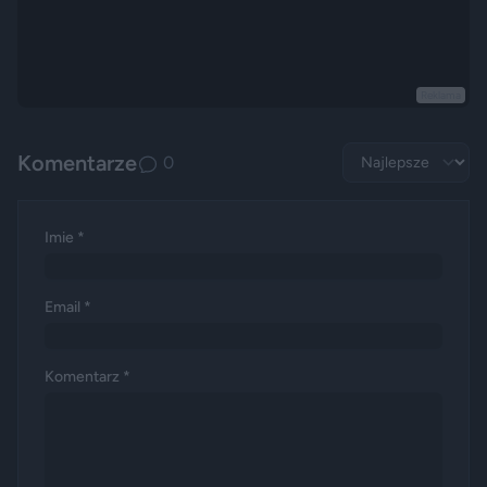
Reklama
Komentarze
0
Imie *
Email *
Komentarz *