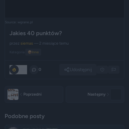
Source: wgrane.pl
Jakies 40 punktów?
przez
siemas
— 2 miesiące temu
Kategoria:
📦
Inne
Udostępnij
1150
0
Poprzedni
Następny
Podobne posty