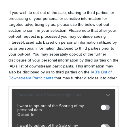
If you wish to opt-out of the sale, sharing to third parties, or
processing of your personal or sensitive information for
targeted advertising by us, please use the below opt-out
section to confirm your selection. Please note that after your
opt-out request is processed you may continue seeing
interest-based ads based on personal information utilized by
us or personal information disclosed to third parties prior to
your opt-out. You may separately opt-out of the further
disclosure of your personal information by third parties on the
IAB’s list of downstream participants. This information may
also be disclosed by us to third parties on the
IAB’s List of
Downstream Participants
that may further disclose it to other
third parties.
Personal Data Processing Opt Outs
I want to opt-out of the Sharing of my
personal data.
Opted In
I want to opt-out of the Sale of my