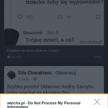
Oddałem do domu dziecka 3 dzieci
2452
0
Inne
wiocha.pl -
Do Not Process My Personal
Information