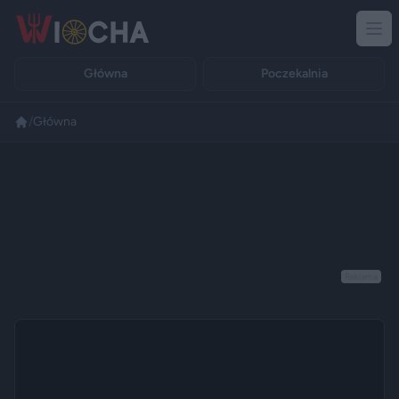
Główna
Poczekalnia
/
Główna
Reklama