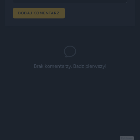
DODAJ KOMENTARZ
Brak komentarzy. Badz pierwszy!
Reklama