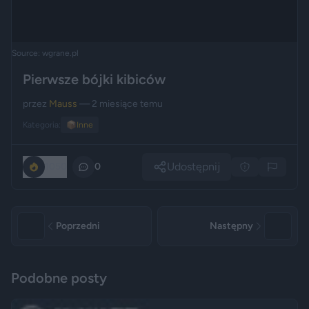
Source: wgrane.pl
Pierwsze bójki kibiców
przez
Mauss
— 2 miesiące temu
Kategoria:
📦
Inne
Udostępnij
1050
0
Poprzedni
Następny
Podobne posty