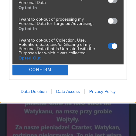
Personal Data.
Opted In
I want to opt-out of processing my
Personal Data for Targeted Advertising.
Opted In
I want to opt-out of Collection, Use,
Retention, Sale, and/or Sharing of my
Personal Data that Is Unrelated with the
Purposes for which it was collected.
Opted Out
Powinna do pakietu być
2450
9
Inne
CONFIRM
Data Deletion
Data Access
Privacy Policy