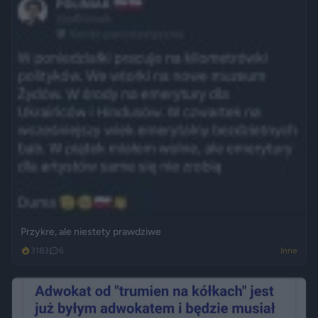
Przykre, ale niestety prawdziwe
3183
6
Inne