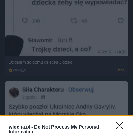
Oddałem do domu dziecka 3 dzieci
2452
0
Inne
wiocha.pl -
Do Not Process My Personal
Information