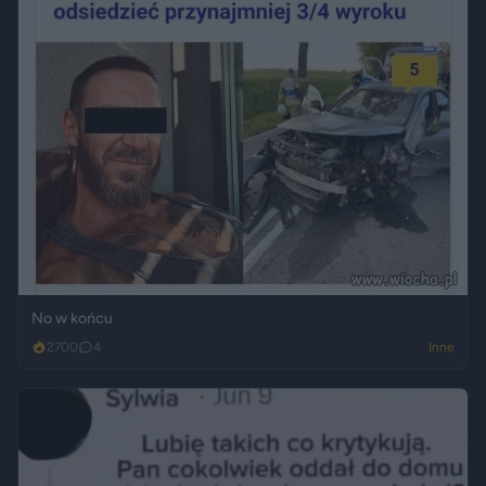
No w końcu
2700
4
Inne