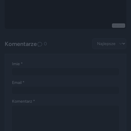
Reklama
Komentarze
0
Imie *
Email *
Komentarz *