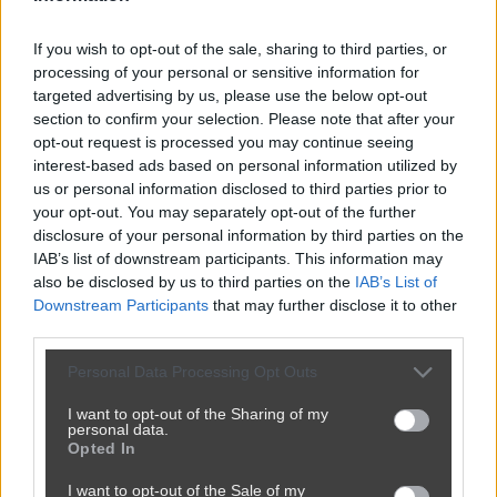
If you wish to opt-out of the sale, sharing to third parties, or
processing of your personal or sensitive information for
targeted advertising by us, please use the below opt-out
section to confirm your selection. Please note that after your
opt-out request is processed you may continue seeing
interest-based ads based on personal information utilized by
us or personal information disclosed to third parties prior to
your opt-out. You may separately opt-out of the further
disclosure of your personal information by third parties on the
IAB’s list of downstream participants. This information may
also be disclosed by us to third parties on the
IAB’s List of
Downstream Participants
that may further disclose it to other
third parties.
Personal Data Processing Opt Outs
I want to opt-out of the Sharing of my
personal data.
Opted In
I want to opt-out of the Sale of my