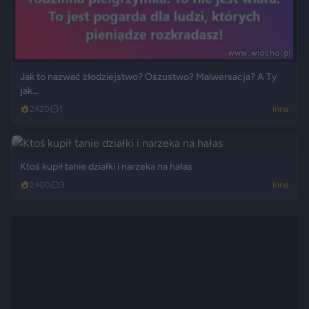
Jak to nazwać złodziejstwo? Oszustwo? Malwersacja? A Ty
jak...
2420
1
Inne
Ktoś kupił tanie działki i narzeka na hałas
2400
3
Inne