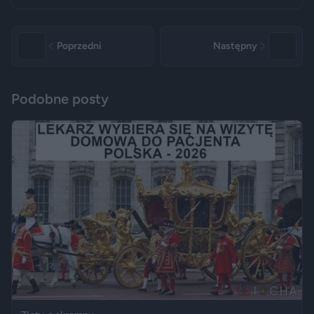
Poprzedni
Następny
Podobne posty