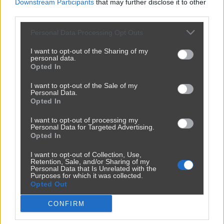
Downstream Participants
that may further disclose it to other
third parties.
Personal Data Processing Opt Outs
I want to opt-out of the Sharing of my
personal data.
Opted In
I want to opt-out of the Sale of my
Personal Data.
Opted In
I want to opt-out of processing my
Personal Data for Targeted Advertising.
Opted In
I want to opt-out of Collection, Use,
Retention, Sale, and/or Sharing of my
Personal Data that Is Unrelated with the
Purposes for which it was collected.
Opted Out
CONFIRM