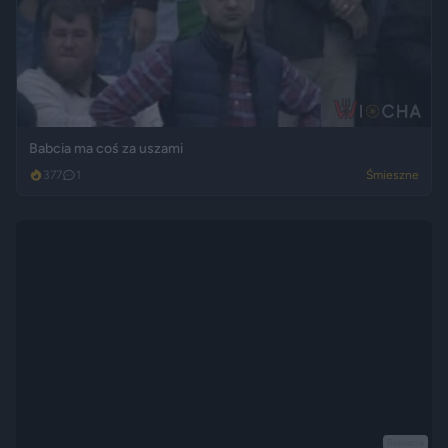
Babcia ma coś za uszami
377
1
Śmieszne
Reklama