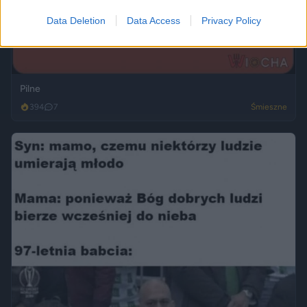
Data Deletion
Data Access
Privacy Policy
Pilne
394
7
Śmieszne