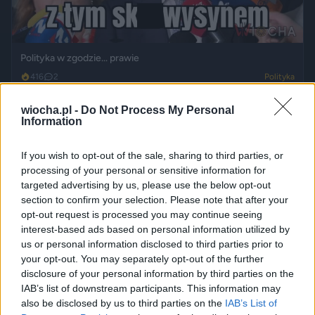
Polityka w zgodzie... prawie
416
2
Polityka
wiocha.pl -
Do Not Process My Personal
Information
If you wish to opt-out of the sale, sharing to third parties, or
processing of your personal or sensitive information for
targeted advertising by us, please use the below opt-out
section to confirm your selection. Please note that after your
opt-out request is processed you may continue seeing
interest-based ads based on personal information utilized by
us or personal information disclosed to third parties prior to
your opt-out. You may separately opt-out of the further
Powrót do przeszłości... byłoby wspaniale
disclosure of your personal information by third parties on the
407
1
Śmieszne
IAB’s list of downstream participants. This information may
also be disclosed by us to third parties on the
IAB’s List of