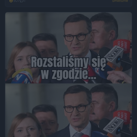
507
1
Śmieszne