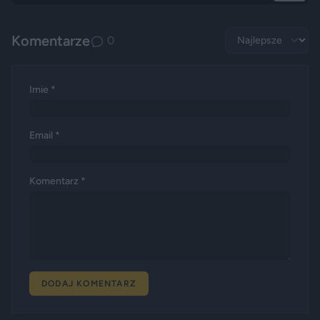
Komentarze
0
Imie *
Email *
Komentarz *
DODAJ KOMENTARZ