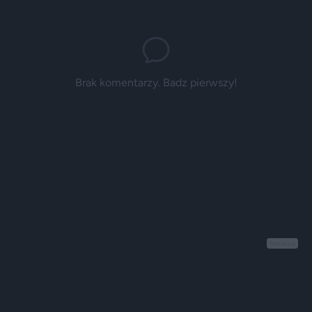
Brak komentarzy. Badz pierwszy!
Reklama