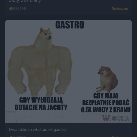
Złoty, a skromny
583
5
Śmieszne
Dwa oblicza właścicieli gastro