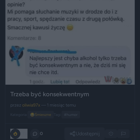
Trzeba być konsekwentnym
przez
oliwia97x
— 1 miesiąc temu
Kategoria:
😂
Śmieszne
Tagi:
#humor
Udostępnij
178
0