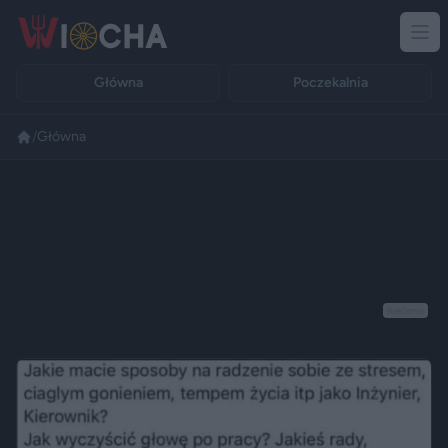
Główna
Poczekalnia
/
Główna
Reklama