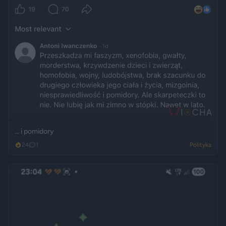
... i pomidory
24
1
Polityka