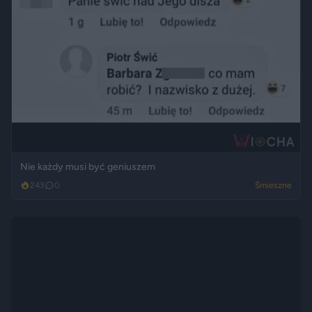
Nie każdy musi być geniuszem
243
0
Śmieszne