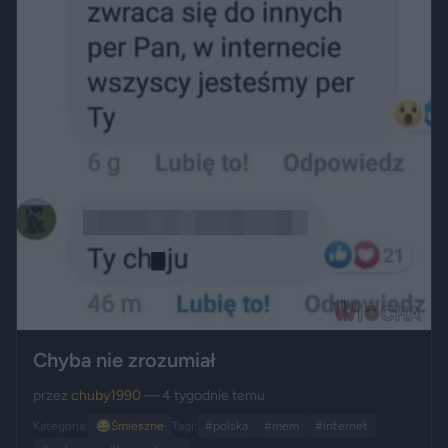
Chyba nie zrozumiał
przez
chuby1990
— 4 tygodnie temu
Kategoria:
😂
Śmieszne
Tagi:
#polska
#mem
#internet