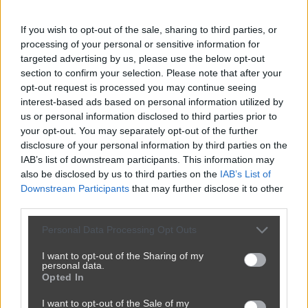
If you wish to opt-out of the sale, sharing to third parties, or
processing of your personal or sensitive information for
targeted advertising by us, please use the below opt-out
section to confirm your selection. Please note that after your
opt-out request is processed you may continue seeing
interest-based ads based on personal information utilized by
us or personal information disclosed to third parties prior to
your opt-out. You may separately opt-out of the further
disclosure of your personal information by third parties on the
IAB’s list of downstream participants. This information may
also be disclosed by us to third parties on the
IAB’s List of
Downstream Participants
that may further disclose it to other
third parties.
Superkomputer jest wśród nas
Personal Data Processing Opt Outs
1
0
Śmieszne
I want to opt-out of the Sharing of my
personal data.
Opted In
I want to opt-out of the Sale of my