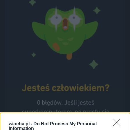
wiocha.pl -
Do Not Process My Personal
Information