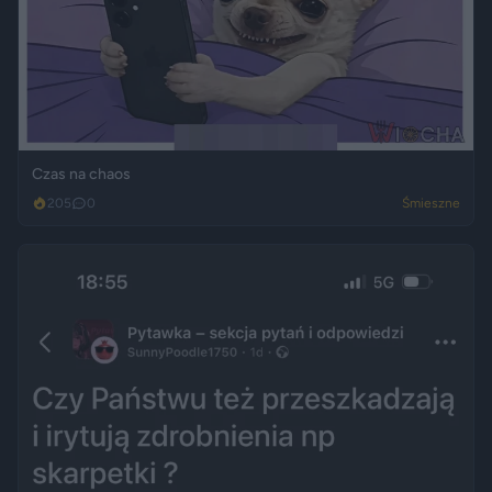
Czas na chaos
205
0
Śmieszne