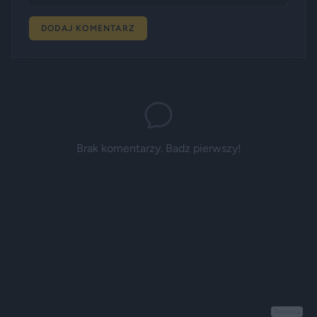
DODAJ KOMENTARZ
Brak komentarzy. Badz pierwszy!
Reklama