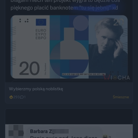
Wybierzmy polską noblistkę
293
1
Śmieszne