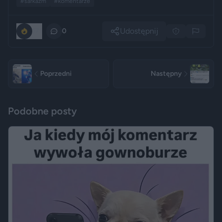
#sarkazm
#komentarze
Udostępnij
171
0
Poprzedni
Następny
Podobne posty