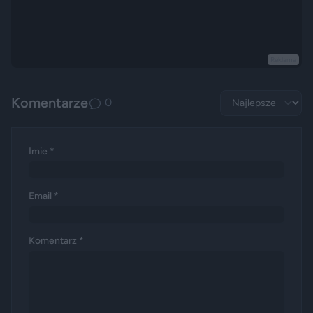
Reklama
Komentarze
0
Imie *
Email *
Komentarz *