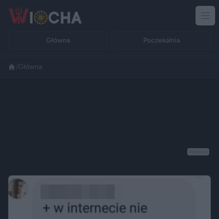
Główna
Poczekalnia
/
Główna
Reklama