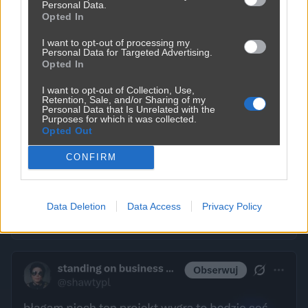
Personal Data.
Opted In
I want to opt-out of processing my
Personal Data for Targeted Advertising.
Opted In
I want to opt-out of Collection, Use,
Retention, Sale, and/or Sharing of my
Personal Data that Is Unrelated with the
Purposes for which it was collected.
Opted Out
CONFIRM
Data Deletion
Data Access
Privacy Policy
Kobiety pamiętają wszystko
325
2
Śmieszne