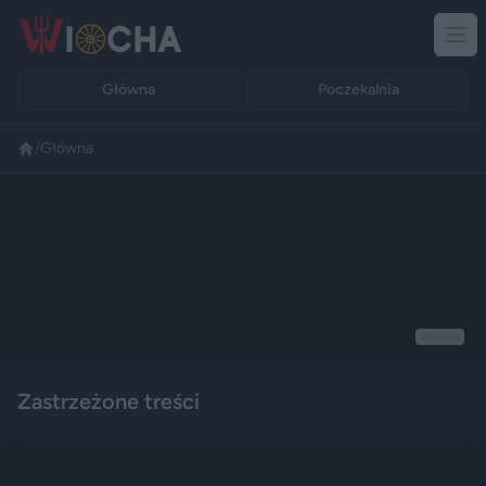
Główna
Poczekalnia
/
Główna
Reklama
Zastrzeżone treści