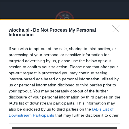
🔞
wiocha.pl -
Do Not Process My Personal
Information
Tresci dla doroslych (18+)
If you wish to opt-out of the sale, sharing to third parties, or
Ten post zawiera treści dla dorosłych. Zaloguj się i
processing of your personal or sensitive information for
potwierdź swój wiek, aby go wyświetlić.
targeted advertising by us, please use the below opt-out
section to confirm your selection. Please note that after your
opt-out request is processed you may continue seeing
Kr***nizm...
interest-based ads based on personal information utilized by
us or personal information disclosed to third parties prior to
your opt-out. You may separately opt-out of the further
disclosure of your personal information by third parties on the
Zaloguj się
IAB’s list of downstream participants. This information may
also be disclosed by us to third parties on the
IAB’s List of
Nie masz konta?
Zarejestruj sie
Downstream Participants
that may further disclose it to other
third parties.
Wroc