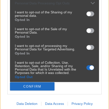
Personal Data Processing Opt Outs
I want to opt-out of the Sharing of my
personal data.
Opted In
I want to opt-out of the Sale of my
Personal Data.
Opted In
I want to opt-out of processing my
Personal Data for Targeted Advertising.
Opted In
Reklama
I want to opt-out of Collection, Use,
Retention, Sale, and/or Sharing of my
Personal Data that Is Unrelated with the
Purposes for which it was collected.
Opted Out
CONFIRM
Data Deletion
Data Access
Privacy Policy