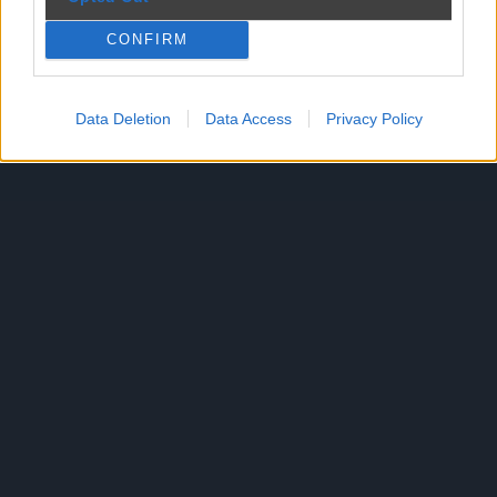
CONFIRM
Reklama
Data Deletion
Data Access
Privacy Policy