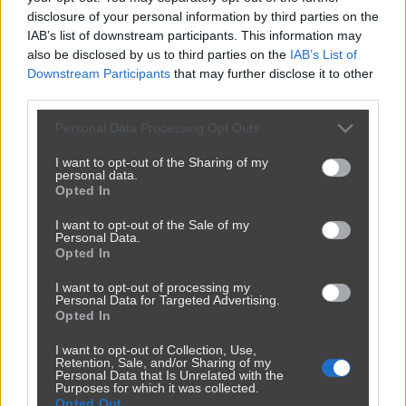
disclosure of your personal information by third parties on the
IAB’s list of downstream participants. This information may
also be disclosed by us to third parties on the
IAB’s List of
Downstream Participants
that may further disclose it to other
third parties.
Personal Data Processing Opt Outs
I want to opt-out of the Sharing of my
personal data.
Opted In
I want to opt-out of the Sale of my
Udostępnij
179
1
Personal Data.
Opted In
I want to opt-out of processing my
Personal Data for Targeted Advertising.
Opted In
I want to opt-out of Collection, Use,
Retention, Sale, and/or Sharing of my
Personal Data that Is Unrelated with the
Purposes for which it was collected.
Opted Out