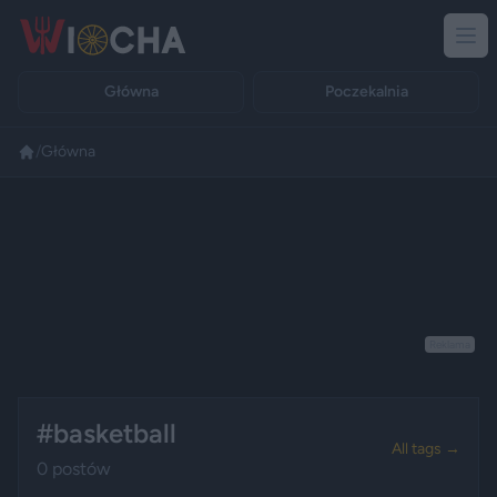
Główna
Poczekalnia
/
Główna
Reklama
#basketball
All tags →
0 postów