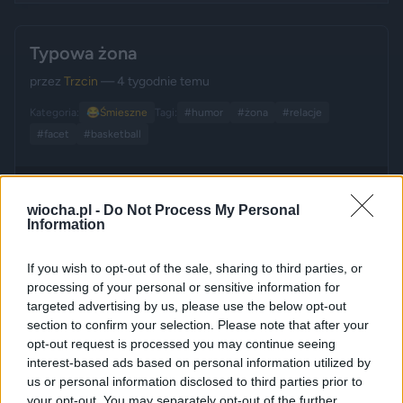
Typowa żona
przez
Trzcin
— 4 tygodnie temu
Kategoria:
😂
Śmieszne
Tagi:
#humor
#żona
#relacje
#facet
#basketball
wiocha.pl -
Do Not Process My Personal
Information
If you wish to opt-out of the sale, sharing to third parties, or
processing of your personal or sensitive information for
targeted advertising by us, please use the below opt-out
section to confirm your selection. Please note that after your
opt-out request is processed you may continue seeing
interest-based ads based on personal information utilized by
us or personal information disclosed to third parties prior to
your opt-out. You may separately opt-out of the further