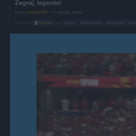
Żegnaj, legendo!
przez
chuby1990
— 1 miesiąc temu
Kategoria:
🏛️
Polityka
Tagi:
#sport
#piłka nożna
#nostalgia
#mis