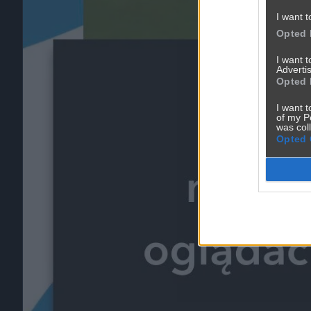
I want t
Opted 
I want 
Advertis
Opted 
I want t
of my P
was col
Opted 