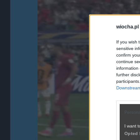
wiocha.pl
If you wish 
sensitive in
confirm you
continue se
information 
further disc
participants
Downstream 
Persona
I want t
Opted 