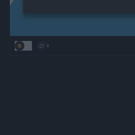
386
3