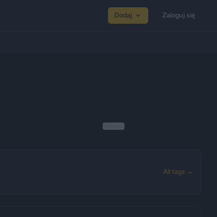
Dodaj
Zaloguj się
Reklama
All tags →