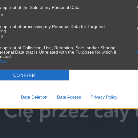
o opt-out of the Sale of my Personal Data.
In
to opt-out of processing my Personal Data for Targeted
ing.
In
o opt-out of Collection, Use, Retention, Sale, and/or Sharing
ersonal Data that Is Unrelated with the Purposes for which it
lected.
Out
CONFIRM
Data Deletion
Data Access
Privacy Policy