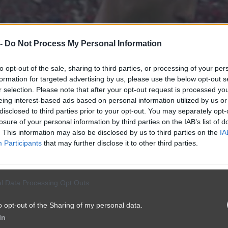
 -
Do Not Process My Personal Information
to opt-out of the sale, sharing to third parties, or processing of your per
formation for targeted advertising by us, please use the below opt-out s
r selection. Please note that after your opt-out request is processed y
eing interest-based ads based on personal information utilized by us or
disclosed to third parties prior to your opt-out. You may separately opt-
losure of your personal information by third parties on the IAB’s list of
. This information may also be disclosed by us to third parties on the
IA
Participants
that may further disclose it to other third parties.
l Data Processing Opt Outs
o opt-out of the Sharing of my personal data.
In