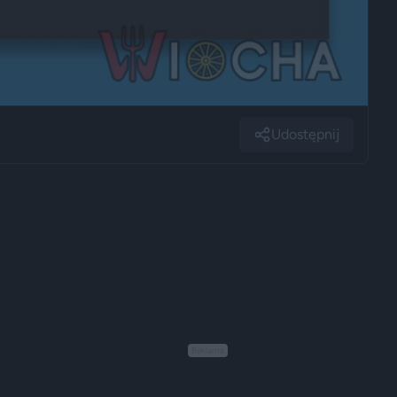
Udostępnij
Reklama