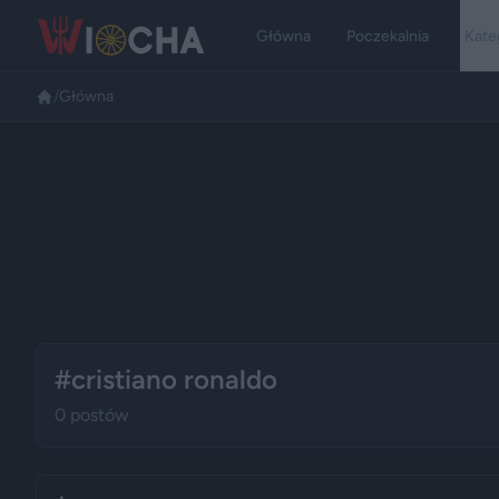
Główna
Poczekalnia
Kate
/
Główna
#cristiano ronaldo
0 postów