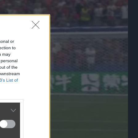
sonal or
ection to
ou may
 personal
out of the
 downstream
B’s List of