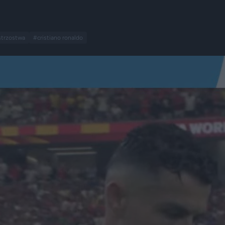
trzostwa
#cristiano ronaldo