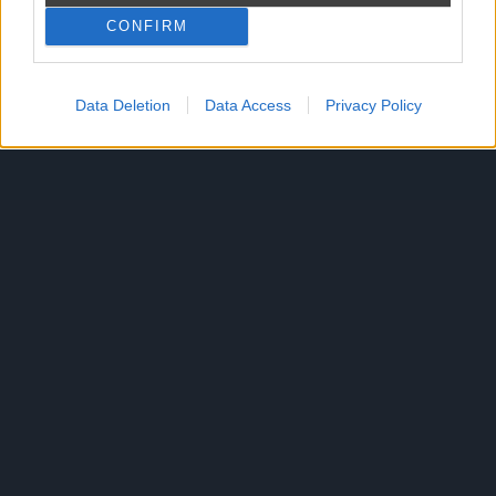
CONFIRM
Reklama
Data Deletion
Data Access
Privacy Policy