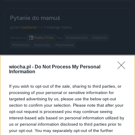
Pytanie do mamuś
przez
baldwon
— 1 miesiąc temu
Kategoria:
👩‍👧
Madka Polka
Tagi:
#ciekawostki
#alkohol
#mamusia
#sposoby
#wyzwanie
wiocha.pl -
Do Not Process My Personal
Information
If you wish to opt-out of the sale, sharing to third parties, or
processing of your personal or sensitive information for
targeted advertising by us, please use the below opt-out
section to confirm your selection. Please note that after your
opt-out request is processed you may continue seeing
interest-based ads based on personal information utilized by
us or personal information disclosed to third parties prior to
your opt-out. You may separately opt-out of the further