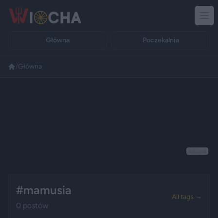
Główna
Poczekalnia
/
Główna
Reklama
#mamusia
All tags →
0 postów