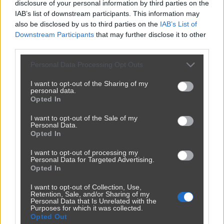
disclosure of your personal information by third parties on the
IAB’s list of downstream participants. This information may
also be disclosed by us to third parties on the
IAB’s List of
Downstream Participants
that may further disclose it to other
third parties.
Personal Data Processing Opt Outs
I want to opt-out of the Sharing of my
personal data.
Opted In
Udostępnij
217
4
I want to opt-out of the Sale of my
Personal Data.
Opted In
I want to opt-out of processing my
Personal Data for Targeted Advertising.
Opted In
I want to opt-out of Collection, Use,
Retention, Sale, and/or Sharing of my
Personal Data that Is Unrelated with the
Purposes for which it was collected.
Opted Out