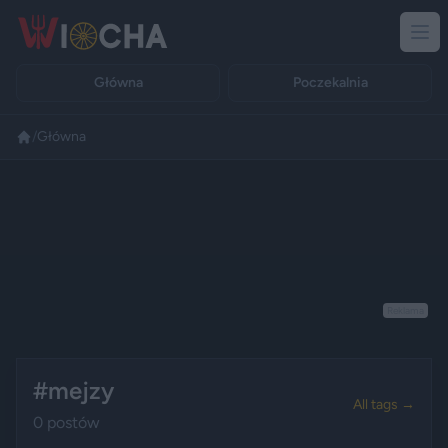
Główna
Poczekalnia
/
Główna
Reklama
#mejzy
All tags →
0 postów