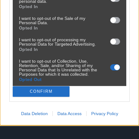
personal data.
Opted In
Reklama
I want to opt-out of the Sale of my
Personal Data.
Opted In
I want to opt-out of processing my
Personal Data for Targeted Advertising.
Opted In
I want to opt-out of Collection, Use,
Retention, Sale, and/or Sharing of my
Personal Data that Is Unrelated with the
Purposes for which it was collected.
Opted Out
CONFIRM
Data Deletion
Data Access
Privacy Policy