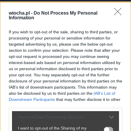
wiocha.pl -
Do Not Process My Personal
Kuriozalne tłumaczenie Mejzy
Information
przez
chuby1990
— 1 miesiąc temu
wgrane.pl
If you wish to opt-out of the sale, sharing to third parties, or
Kategoria:
🏛️
Polityka
Tagi:
#tłumaczenie
#mejzy
processing of your personal or sensitive information for
targeted advertising by us, please use the below opt-out
dlaczego ma aż tyle mandatów.
section to confirm your selection. Please note that after your
opt-out request is processed you may continue seeing
interest-based ads based on personal information utilized by
us or personal information disclosed to third parties prior to
Udostępnij
161
4
your opt-out. You may separately opt-out of the further
disclosure of your personal information by third parties on the
IAB’s list of downstream participants. This information may
also be disclosed by us to third parties on the
IAB’s List of
Downstream Participants
that may further disclose it to other
third parties.
Personal Data Processing Opt Outs
I want to opt-out of the Sharing of my