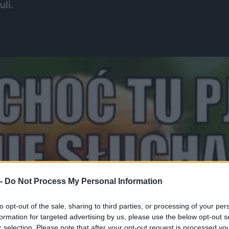
li.
 -
Do Not Process My Personal Information
to opt-out of the sale, sharing to third parties, or processing of your per
formation for targeted advertising by us, please use the below opt-out s
r selection. Please note that after your opt-out request is processed y