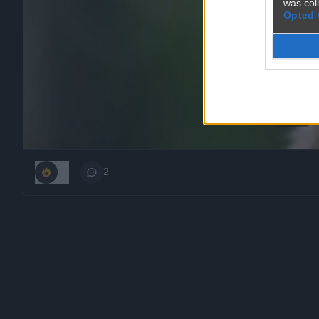
was col
Opted 
92
2