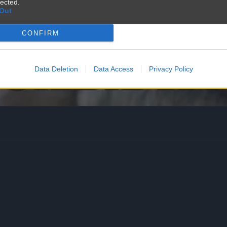
lected.
Out
CONFIRM
Data Deletion
Data Access
Privacy Policy