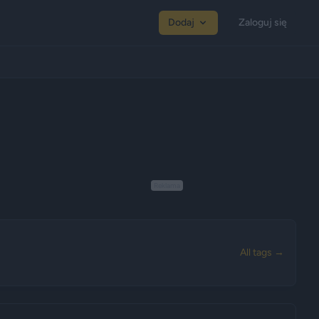
Dodaj
Zaloguj się
Reklama
All tags →