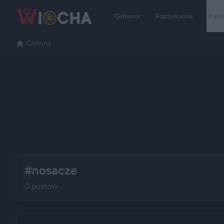
Główna
Poczekalnia
Kate
/
Główna
#nosacze
0 postów