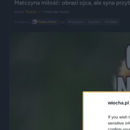
Matczyna miłość: obrazi ojca, ale syna przytu
przez
Trzcin
— 1 miesiąc temu
Kategoria:
👩‍👧
Madka Polka
Tagi:
#nosacze
#pjoter
#madka
wiocha.pl
If you wish 
sensitive in
confirm you