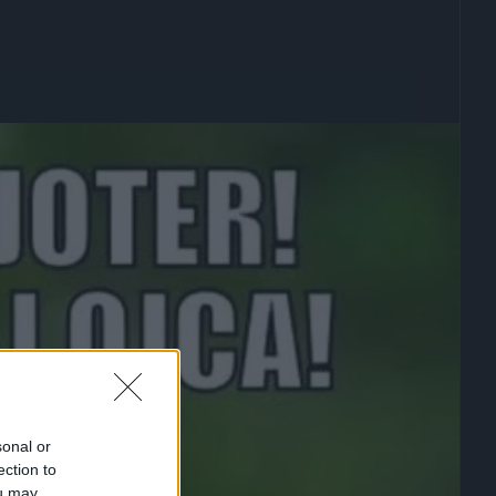
sonal or
ection to
ou may