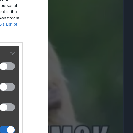
 personal
out of the
 downstream
B’s List of