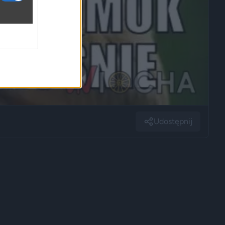
Udostępnij