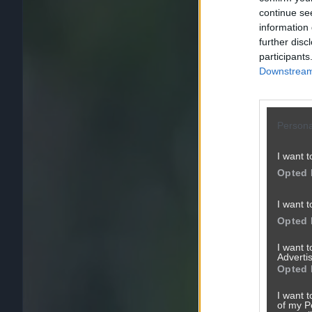
continue se
information 
further disc
participants
Downstream 
Persona
I want t
Opted 
I want t
Opted 
I want 
Advertis
Opted 
I want t
of my P