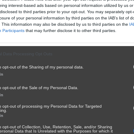
eing interest-based ads based on personal information utilized by us or
disclosed to third parties prior to your opt-out. You may separately opt-
losure of your personal information by third parties on the IAB’s list of
. This information may also be disclosed by us to third parties on the
IA
Participants
that may further disclose it to other third parties.
l Data Processing Opt Outs
o opt-out of the Sharing of my personal data.
In
o opt-out of the Sale of my Personal Data.
In
to opt-out of processing my Personal Data for Targeted
ing.
In
o opt-out of Collection, Use, Retention, Sale, and/or Sharing
ersonal Data that Is Unrelated with the Purposes for which it