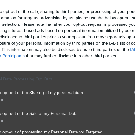
to opt-out of the sale, sharing to third parties, or processing of your per
formation for targeted advertising by us, please use the below opt-out s
r selection. Please note that after your opt-out request is processed y
eing interest-based ads based on personal information utilized by us or
disclosed to third parties prior to your opt-out. You may separately opt-
losure of your personal information by third parties on the IAB’s list of
. This information may also be disclosed by us to third parties on the
IA
Participants
that may further disclose it to other third parties.
l Data Processing Opt Outs
o opt-out of the Sharing of my personal data.
In
o opt-out of the Sale of my Personal Data.
In
to opt-out of processing my Personal Data for Targeted