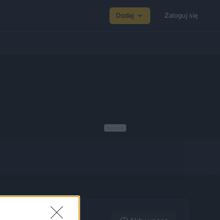
Dodaj
Zaloguj się
Reklama