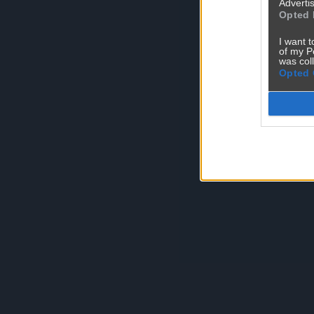
Advertis
Opted 
I want t
of my P
was col
Opted 