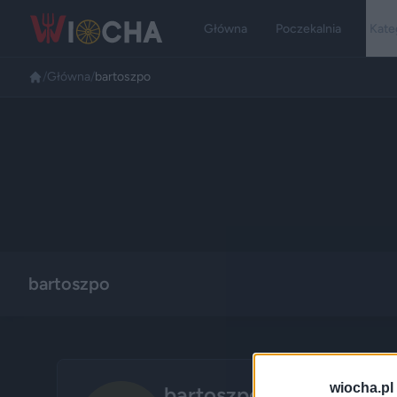
Główna
Poczekalnia
Kate
/
Główna
/
bartoszpo
bartoszpo
wiocha.pl
bartoszpo
🌾
Wieśniak