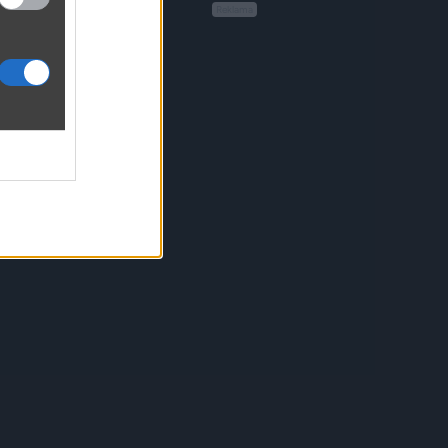
Reklama