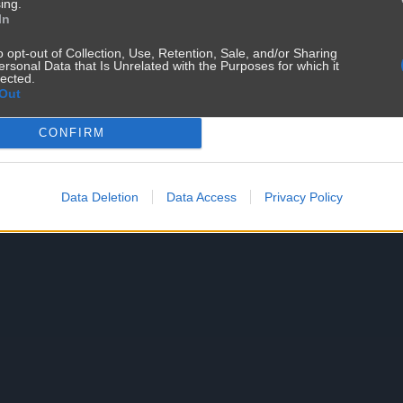
ing.
In
o opt-out of Collection, Use, Retention, Sale, and/or Sharing
ersonal Data that Is Unrelated with the Purposes for which it
lected.
Out
CONFIRM
Data Deletion
Data Access
Privacy Policy