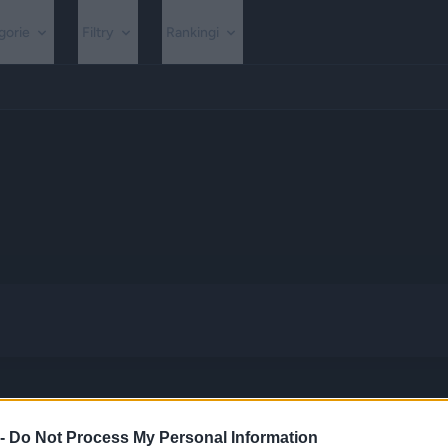
gorie
Filtry
Rankingi
 -
Do Not Process My Personal Information