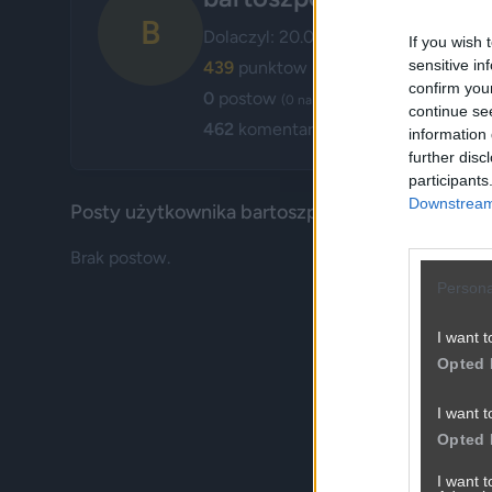
B
Dolaczyl: 20.04.2013
If you wish 
sensitive in
439
punktow
confirm you
0
postow
(0 na glownej, 0 w poczekalni)
continue se
462
komentarzy
information 
further disc
participants
Downstream 
Posty użytkownika bartoszpo
Brak postow.
Persona
I want t
Opted 
I want t
Opted 
I want 