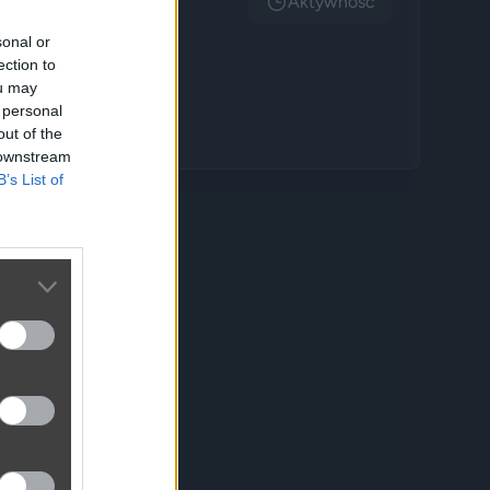
Aktywnosc
sonal or
ection to
ou may
 personal
out of the
 downstream
B’s List of