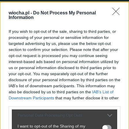
Papus___Adamus
wiocha.pl -
Do Not Process My Personal
Aktywnosc
Information
P
Dolaczyl: 16.01.2015
If you wish to opt-out of the sale, sharing to third parties, or
-112
punktow
processing of your personal or sensitive information for
0
postow
(0 na glownej, 0
targeted advertising by us, please use the below opt-out
w poczekalni)
section to confirm your selection. Please note that after your
96
komentarzy
opt-out request is processed you may continue seeing
interest-based ads based on personal information utilized by
us or personal information disclosed to third parties prior to
your opt-out. You may separately opt-out of the further
Posty użytkownika Papus___Adamus
disclosure of your personal information by third parties on the
IAB’s list of downstream participants. This information may
Brak postow.
also be disclosed by us to third parties on the
IAB’s List of
Downstream Participants
that may further disclose it to other
third parties.
Personal Data Processing Opt Outs
I want to opt-out of the Sharing of my