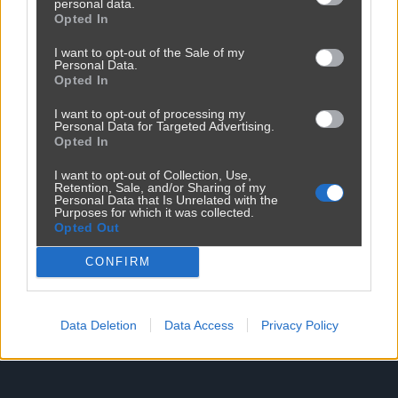
personal data.
Opted In
I want to opt-out of the Sale of my
Personal Data.
Reklama
Opted In
I want to opt-out of processing my
Personal Data for Targeted Advertising.
Opted In
I want to opt-out of Collection, Use,
Retention, Sale, and/or Sharing of my
Personal Data that Is Unrelated with the
Purposes for which it was collected.
Opted Out
CONFIRM
Data Deletion
Data Access
Privacy Policy