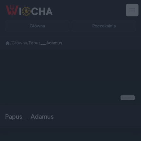
Główna
Poczekalnia
/
Główna
/
Papus___Adamus
Reklama
Papus___Adamus