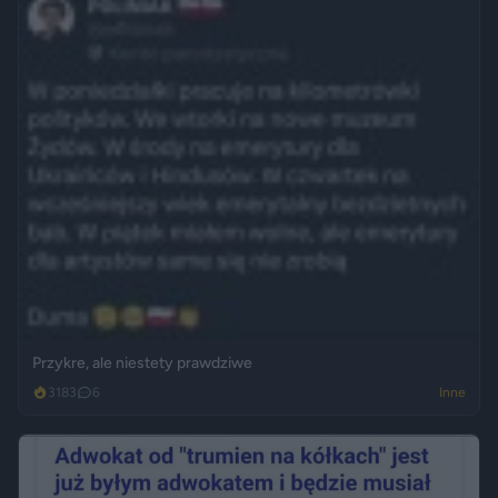
Przykre, ale niestety prawdziwe
3183
6
Inne