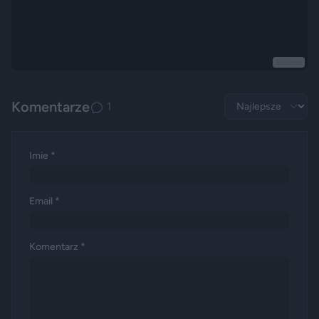
Reklama
Komentarze
1
Imie *
Email *
Komentarz *