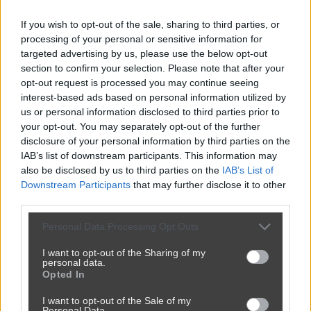
If you wish to opt-out of the sale, sharing to third parties, or
processing of your personal or sensitive information for
targeted advertising by us, please use the below opt-out
section to confirm your selection. Please note that after your
opt-out request is processed you may continue seeing
interest-based ads based on personal information utilized by
us or personal information disclosed to third parties prior to
your opt-out. You may separately opt-out of the further
disclosure of your personal information by third parties on the
IAB’s list of downstream participants. This information may
also be disclosed by us to third parties on the
IAB’s List of
Downstream Participants
that may further disclose it to other
third parties.
Personal Data Processing Opt Outs
I want to opt-out of the Sharing of my
personal data.
Opted In
I want to opt-out of the Sale of my
Personal Data.