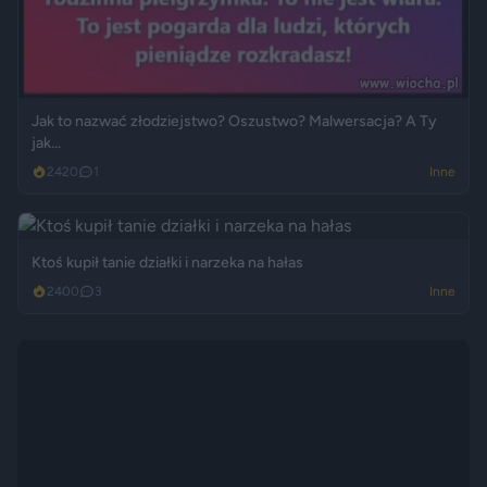
Jak to nazwać złodziejstwo? Oszustwo? Malwersacja? A Ty
jak...
2420
1
Inne
Ktoś kupił tanie działki i narzeka na hałas
2400
3
Inne