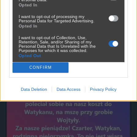
Opted In
I want to opt-out of processing my
Personal Data for Targeted Advertising.
Opted In
I want to opt-out of Collection, Use,
Retention, Sale, and/or Sharing of my
Personal Data that Is Unrelated with the
Purposes for which it was collected.
Opted Out
Powinna do pakietu być
CONFIRM
2450
9
Inne
Data Deletion
Data Access
Privacy Policy