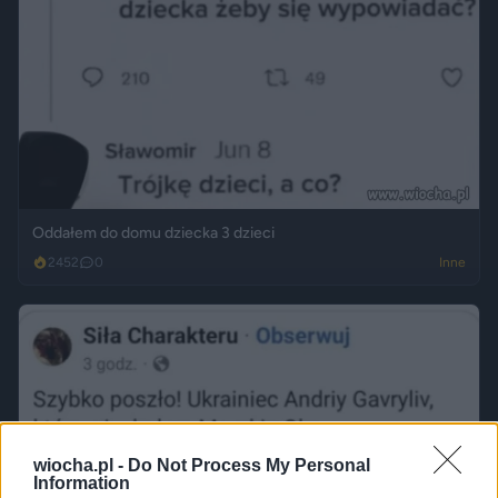
Oddałem do domu dziecka 3 dzieci
2452
0
Inne
wiocha.pl -
Do Not Process My Personal
Information