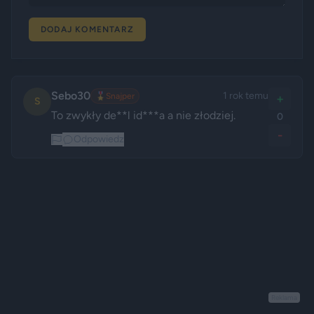
DODAJ KOMENTARZ
Sebo30
1 rok temu
🎖️
Snajper
+
S
To zwykły de**l id***a a nie złodziej.
0
-
Odpowiedz
Reklama