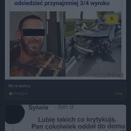
No w końcu
2700
4
Inne