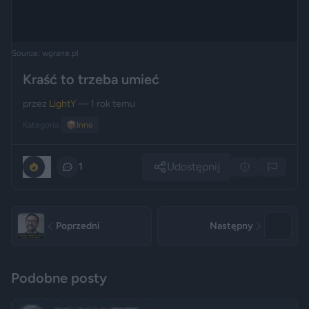
Source: wgrane.pl
Kraść to trzeba umieć
przez
LightY
— 1 rok temu
Kategoria:
📦
Inne
Udostępnij
0
1
Poprzedni
Następny
Podobne posty