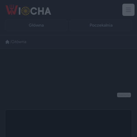
Główna
Poczekalnia
/
Główna
Reklama