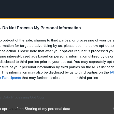
 -
Do Not Process My Personal Information
 zdrowotna
#ceny
to opt-out of the sale, sharing to third parties, or processing of your per
formation for targeted advertising by us, please use the below opt-out s
r selection. Please note that after your opt-out request is processed y
eing interest-based ads based on personal information utilized by us or
disclosed to third parties prior to your opt-out. You may separately opt-
losure of your personal information by third parties on the IAB’s list of
. This information may also be disclosed by us to third parties on the
IA
Participants
that may further disclose it to other third parties.
l Data Processing Opt Outs
o opt-out of the Sharing of my personal data.