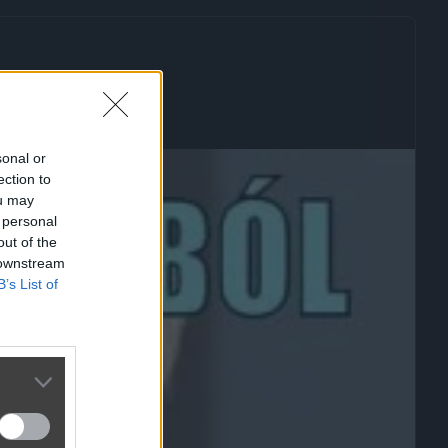
sonal or
ection to
ou may
 personal
out of the
 downstream
B’s List of