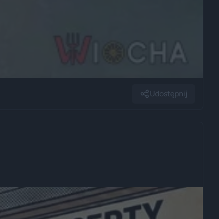
Udostępnij