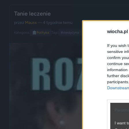
Tanie leczenie
przez
Mauss
— 4 tygodnie temu
wiocha.pl
Kategoria:
🏛️
Polityka
Tagi:
#medycyna
#służba zdrowia
#polityka
If you wish 
sensitive in
confirm you
continue se
information 
further disc
participants
Downstream 
Persona
I want t