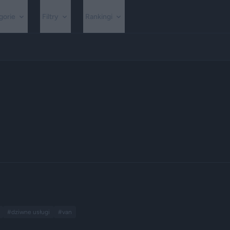
gorie
Filtry
Rankingi
#dziwne usługi
#van