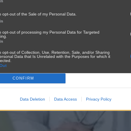
In
o opt-out of the Sale of my Personal Data.
In
to opt-out of processing my Personal Data for Targeted
ing.
In
o opt-out of Collection, Use, Retention, Sale, and/or Sharing
ersonal Data that Is Unrelated with the Purposes for which it
lected.
Out
CONFIRM
Data Deletion
Data Access
Privacy Policy