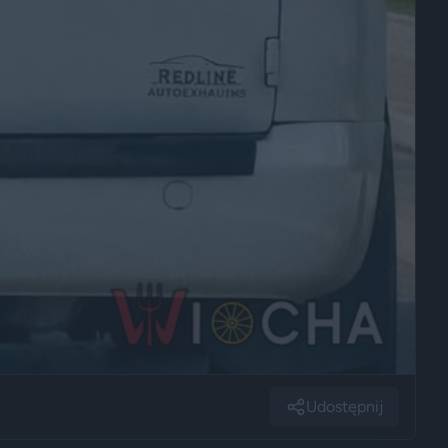
Udostępnij