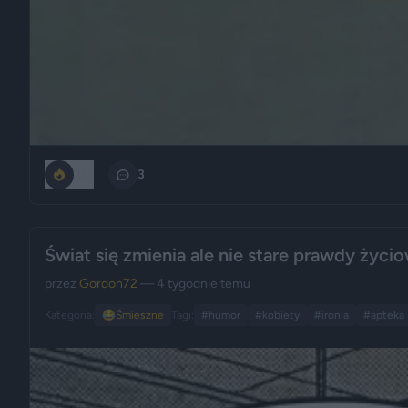
251
3
Świat się zmienia ale nie stare prawdy życi
przez
Gordon72
— 4 tygodnie temu
Kategoria:
😂
Śmieszne
Tagi:
#humor
#kobiety
#ironia
#apteka