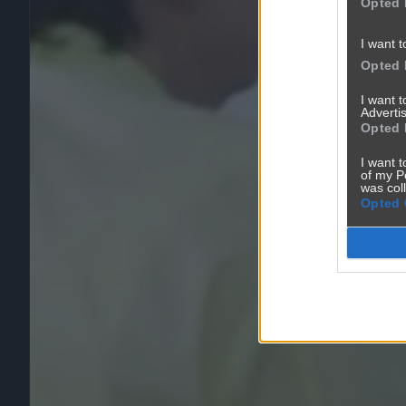
Opted 
I want t
Opted 
I want 
Advertis
Opted 
I want t
of my P
was col
Opted 