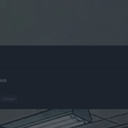
owe
#viagra