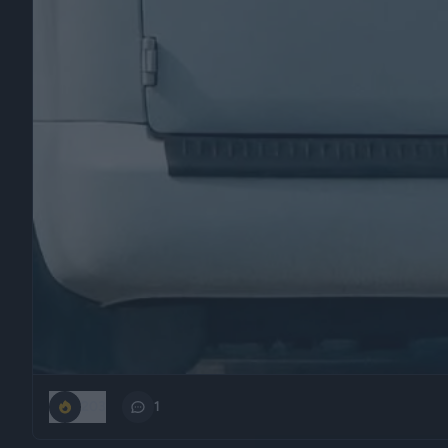
203
1