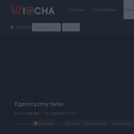
Główna
Poczekalnia
Kate
/
Główna
/
Kategoria
/
Typ
Egzorcyzmy tanio
przez
siemas
— 4 tygodnie temu
Kategoria:
😂
Śmieszne
Tagi:
#humor
#kreatywność
#egzorcyzmy