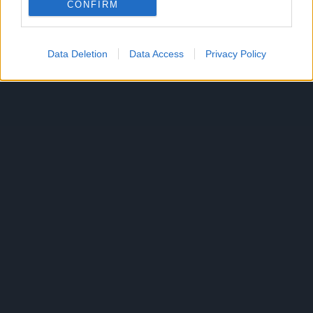
CONFIRM
Data Deletion
Data Access
Privacy Policy