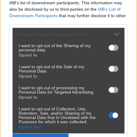
Przeciagnij i upusc film tutaj
IAB’s list of downstream participants. This information may
also be disclosed by us to third parties on the
IAB’s List of
lub
Downstream Participants
that may further disclose it to other
third parties.
Wybierz plik
Personal Data Processing Opt Outs
I want to opt-out of the Sharing of my
personal data.
Dozwolone formaty: MP4, WebM, OGG, MOV, AVI. Max 200MB.
Opted In
I want to opt-out of the Sale of my
Personal Data.
Opted In
I want to opt-out of processing my
Personal Data for Targeted Advertising.
Opted In
I want to opt-out of Collection, Use,
Retention, Sale, and/or Sharing of my
Personal Data that Is Unrelated with the
Purposes for which it was collected.
Opted Out
Reklama