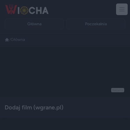
Główna
Poczekalnia
/
Główna
Reklama
Dodaj film (wgrane.pl)