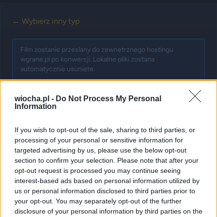
← Wybierz inny typ
Film zostanie przeslany do zewnetrznego hostingu
wgrane.pl po konwersji. Lokalne pliki zostana
automatycznie usuniete.
wiocha.pl -
Do Not Process My Personal
Information
Krok 1: Wybierz film
If you wish to opt-out of the sale, sharing to third parties, or
Najpierw wybierz plik wideo do przesłania. Po
processing of your personal or sensitive information for
pomyślnym przesłaniu będziesz mógł dodać tytuł i tagi.
targeted advertising by us, please use the below opt-out
section to confirm your selection. Please note that after your
opt-out request is processed you may continue seeing
interest-based ads based on personal information utilized by
us or personal information disclosed to third parties prior to
your opt-out. You may separately opt-out of the further
disclosure of your personal information by third parties on the