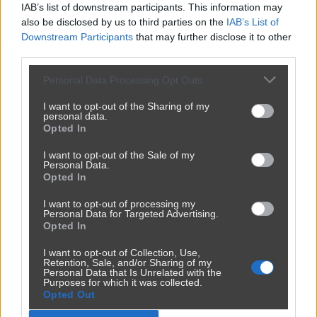
IAB’s list of downstream participants. This information may
also be disclosed by us to third parties on the
IAB’s List of
Downstream Participants
that may further disclose it to other
third parties.
Personal Data Processing Opt Outs
I want to opt-out of the Sharing of my
personal data.
Opted In
Udostępnij
178
4
I want to opt-out of the Sale of my
Personal Data.
Opted In
I want to opt-out of processing my
Personal Data for Targeted Advertising.
Opted In
I want to opt-out of Collection, Use,
Retention, Sale, and/or Sharing of my
Personal Data that Is Unrelated with the
Purposes for which it was collected.
Opted Out
Reklama