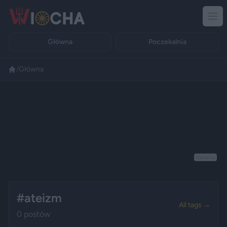
Główna
Poczekalnia
/
Główna
Reklama
#ateizm
All tags →
0 postów