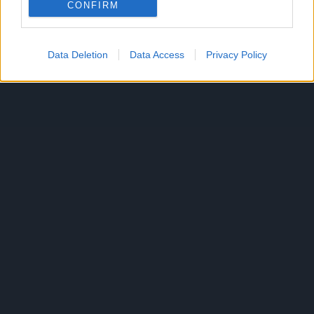
CONFIRM
Data Deletion
Data Access
Privacy Policy