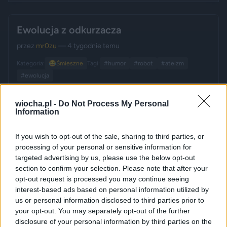
Ewolucja z odkurzacza
przez
mr0zu
— 4 tygodnie temu
Kategoria:
😂
Śmieszne
Tagi:
#humor
#robot
#ateizm
#ewolucja
wiocha.pl -
Do Not Process My Personal
Information
If you wish to opt-out of the sale, sharing to third parties, or
processing of your personal or sensitive information for
targeted advertising by us, please use the below opt-out
section to confirm your selection. Please note that after your
opt-out request is processed you may continue seeing
interest-based ads based on personal information utilized by
us or personal information disclosed to third parties prior to
your opt-out. You may separately opt-out of the further
disclosure of your personal information by third parties on the