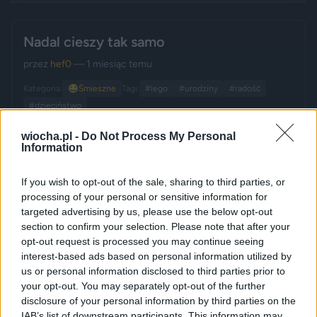
Nadal cieszy tak samo
przez
hef0
— 1 miesiąc temu
Kategoria:
😂
Śmieszne
Tagi:
#lego
#urodziny
#radość
#dzieciństwo
wiocha.pl -
Do Not Process My Personal
Information
If you wish to opt-out of the sale, sharing to third parties, or
processing of your personal or sensitive information for
targeted advertising by us, please use the below opt-out
section to confirm your selection. Please note that after your
opt-out request is processed you may continue seeing
interest-based ads based on personal information utilized by
us or personal information disclosed to third parties prior to
your opt-out. You may separately opt-out of the further
disclosure of your personal information by third parties on the
IAB’s list of downstream participants. This information may