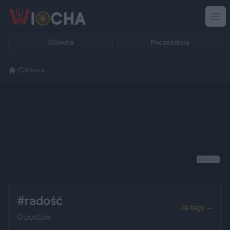
Główna
Poczekalnia
/
Główna
Reklama
#radość
All tags →
0 postów