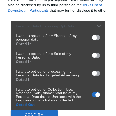
also be disclosed by us to third parties on the
IAB’s List of
Downstream Participants
that may further disclose it to other
third parties.
Personal Data Processing Opt Outs
I want to opt-out of the Sharing of my
personal data.
Opted In
Udostępnij
157
1
I want to opt-out of the Sale of my
Personal Data.
Opted In
I want to opt-out of processing my
Personal Data for Targeted Advertising.
Opted In
I want to opt-out of Collection, Use,
Retention, Sale, and/or Sharing of my
Personal Data that Is Unrelated with the
Purposes for which it was collected.
Opted Out
Reklama
CONFIRM