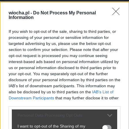
wiocha.pl -
Do Not Process My Personal
Kuriozalne tłumaczenie Mejzy
Information
przez
chuby1990
— 1 miesiąc temu
wgrane.pl
If you wish to opt-out of the sale, sharing to third parties, or
Kategoria:
🏛️
Polityka
Tagi:
#tłumaczenie
#mejzy
processing of your personal or sensitive information for
targeted advertising by us, please use the below opt-out
dlaczego ma aż tyle mandatów.
section to confirm your selection. Please note that after your
opt-out request is processed you may continue seeing
interest-based ads based on personal information utilized by
us or personal information disclosed to third parties prior to
Udostępnij
161
4
your opt-out. You may separately opt-out of the further
disclosure of your personal information by third parties on the
IAB’s list of downstream participants. This information may
also be disclosed by us to third parties on the
IAB’s List of
Downstream Participants
that may further disclose it to other
third parties.
Personal Data Processing Opt Outs
I want to opt-out of the Sharing of my