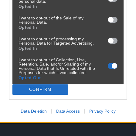
personal data.
Opted In
Reklama
I want to opt-out of the Sale of my
Personal Data.
Opted In
I want to opt-out of processing my
Personal Data for Targeted Advertising.
Opted In
I want to opt-out of Collection, Use,
Retention, Sale, and/or Sharing of my
Personal Data that Is Unrelated with the
Purposes for which it was collected.
Opted Out
CONFIRM
Data Deletion
Data Access
Privacy Policy