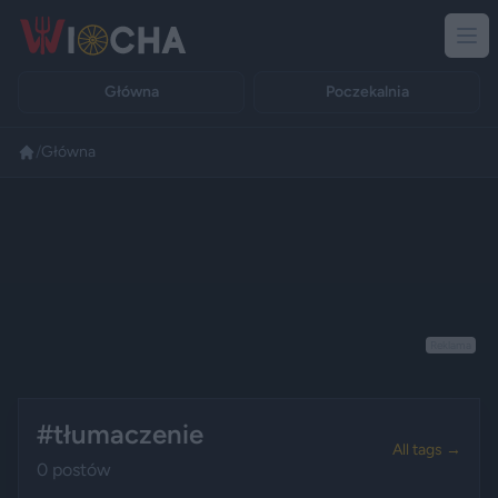
Główna
Poczekalnia
/
Główna
Reklama
#tłumaczenie
All tags →
0 postów