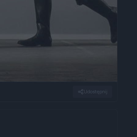
Udostępnij