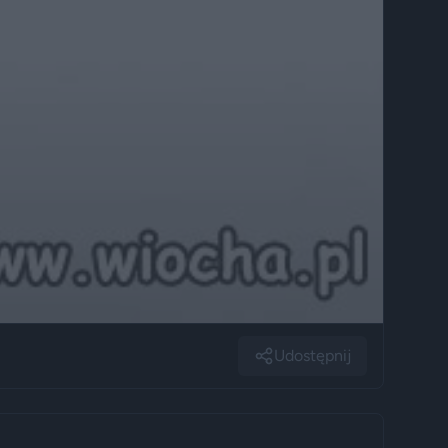
Udostępnij