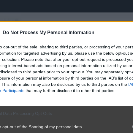
 -
Do Not Process My Personal Information
to opt-out of the sale, sharing to third parties, or processing of your per
formation for targeted advertising by us, please use the below opt-out s
r selection. Please note that after your opt-out request is processed y
eing interest-based ads based on personal information utilized by us or
disclosed to third parties prior to your opt-out. You may separately opt-
losure of your personal information by third parties on the IAB’s list of
. This information may also be disclosed by us to third parties on the
IA
Participants
that may further disclose it to other third parties.
l Data Processing Opt Outs
o opt-out of the Sharing of my personal data.