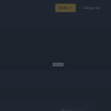
Dodaj
Zaloguj się
Reklama