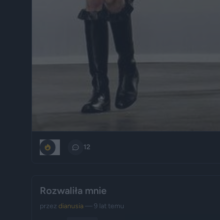
0
12
Rozwaliła mnie
przez
dianusia
— 9 lat temu