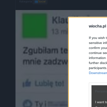
Kategoria:
👥
Social
wiocha.pl
If you wish 
sensitive in
confirm you
continue se
information 
further disc
participants
Downstream 
Persona
I want t