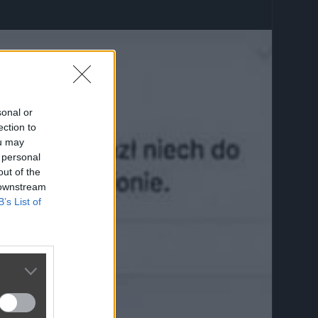
sonal or
ection to
ou may
 personal
out of the
 downstream
B’s List of