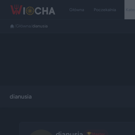
Główna
Poczekalnia
Kate
/
Główna
/
dianusia
dianusia
dianusia
🏆
Master