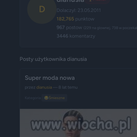
D
Dolaczyl: 23.05.2011
182,765
punktow
967
postow
(229 na glownej, 738 w poczekal
3446
komentarzy
Posty użytkownika dianusia
Super moda nowa
przez
dianusia
— 8 lat temu
Kategoria:
😂
Śmieszne