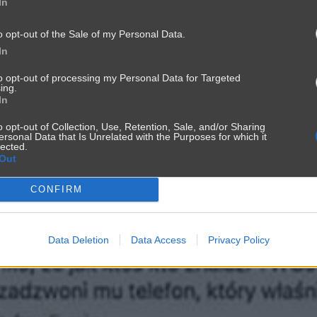
In
o opt-out of the Sale of my Personal Data.
In
to opt-out of processing my Personal Data for Targeted
ing.
In
o opt-out of Collection, Use, Retention, Sale, and/or Sharing
ersonal Data that Is Unrelated with the Purposes for which it
lected.
Out
CONFIRM
Data Deletion
Data Access
Privacy Policy