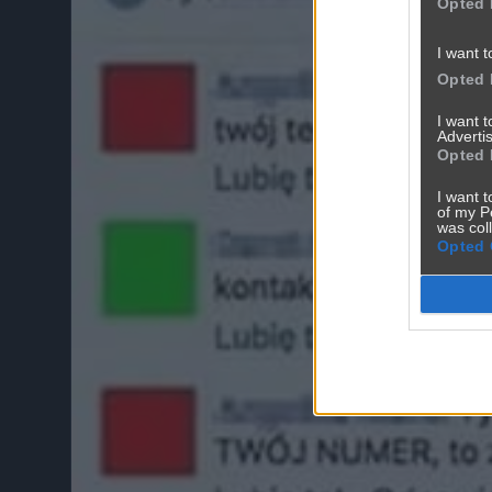
Opted 
I want t
Opted 
I want 
Advertis
Opted 
I want t
of my P
was col
Opted 