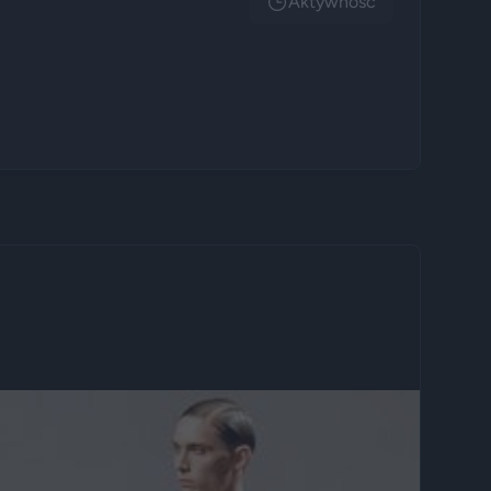
Aktywnosc