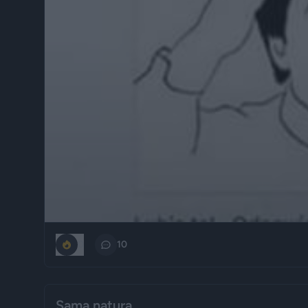
0
10
Sama natura