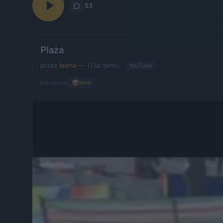
0
53
Plaża
przez
leeha
— 11 lat temu
YouTube
Kategoria:
📦
Inne