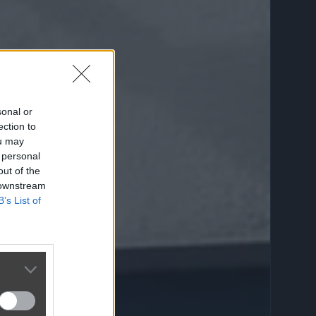
sonal or
ection to
ou may
 personal
out of the
 downstream
B’s List of