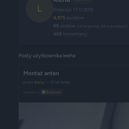
L
Dolaczyl: 17.11.2012
4,975
punktow
88
postow
(24 na glownej, 64 w poczekalni)
488
komentarzy
Posty użytkownika leeha
Montaż anten
przez
leeha
— 10 lat temu
Kategoria:
😂
Śmieszne