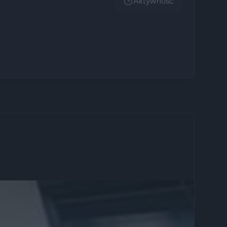
Aktywnosc