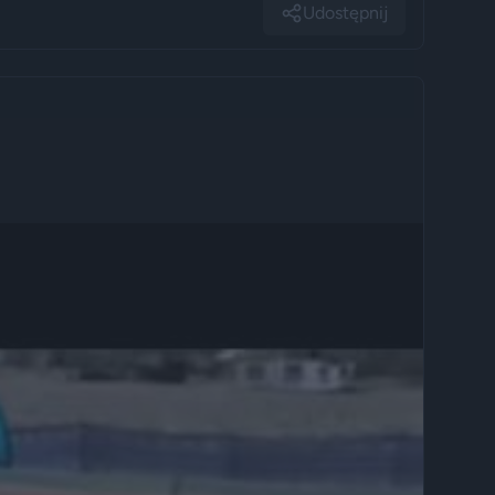
Udostępnij