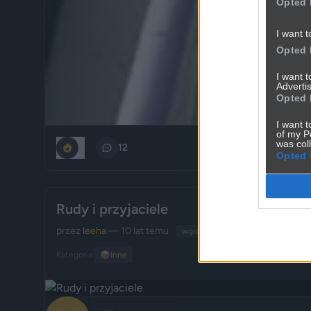
Opted 
I want t
Opted 
I want 
Advertis
Opted 
I want t
of my P
was col
0
12
Opted 
Rudy i przyjaciele
przez
leeha
— 10 lat temu
wgrane.pl
Kategoria:
📦
Inne