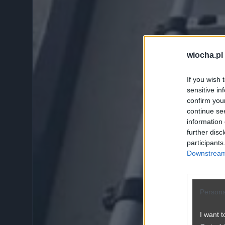
wiocha.pl
If you wish 
sensitive in
confirm you
continue se
information 
further disc
participants
Downstream 
Persona
I want t