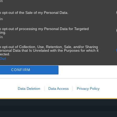
In
o opt-out of the Sale of my Personal Data.
In
to opt-out of processing my Personal Data for Targeted
ing.
In
o opt-out of Collection, Use, Retention, Sale, and/or Sharing
ersonal Data that Is Unrelated with the Purposes for which it
lected.
Out
CONFIRM
Data Deletion
Data Access
Privacy Policy