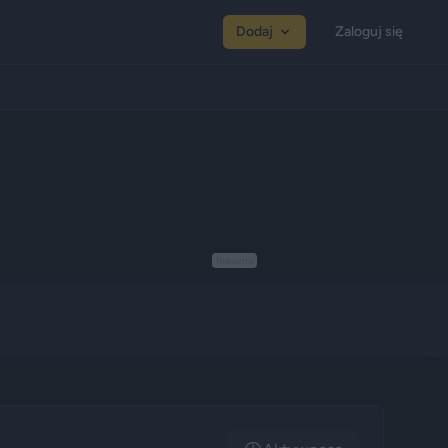
Dodaj
Zaloguj się
Reklama