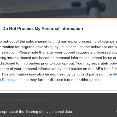
 -
Do Not Process My Personal Information
to opt-out of the sale, sharing to third parties, or processing of your per
formation for targeted advertising by us, please use the below opt-out s
r selection. Please note that after your opt-out request is processed y
eing interest-based ads based on personal information utilized by us or
disclosed to third parties prior to your opt-out. You may separately opt-
losure of your personal information by third parties on the IAB’s list of
. This information may also be disclosed by us to third parties on the
IA
Participants
that may further disclose it to other third parties.
l Data Processing Opt Outs
o opt-out of the Sharing of my personal data.