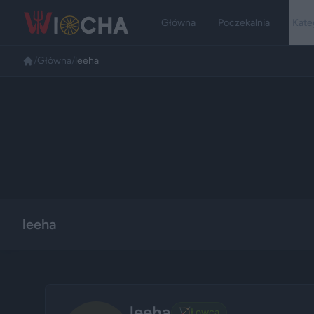
Główna
Poczekalnia
Kate
/
Główna
/
leeha
leeha
leeha
🏹
Łowca