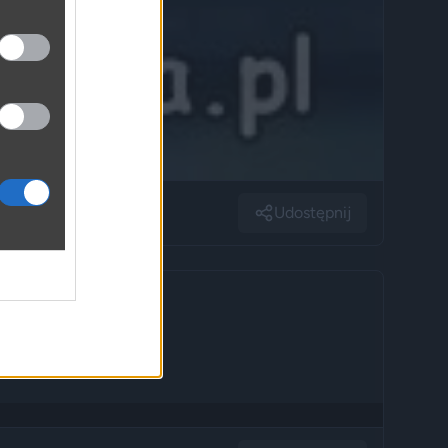
Udostępnij