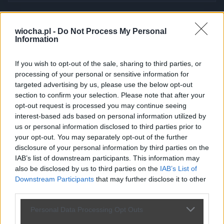
Kierowca skokstefczyka.pl piękne
wiocha.pl -
Do Not Process My Personal
Information
wymuszenie - dramat
przez
Arkadiusz73042
— 1 miesiąc temu
wgrane.pl
If you wish to opt-out of the sale, sharing to third parties, or
processing of your personal or sensitive information for
Kategoria:
🚗
Motowiocha
Tagi:
#pajac
#wymuszenie
targeted advertising by us, please use the below opt-out
#skokstefczyka
#idiota
#imbecyl
section to confirm your selection. Please note that after your
Wymuszenie na drodze Latkowo - Szadłowice - kierowca w
opt-out request is processed you may continue seeing
służbowym aucie skokstefczyka bez kierunku i wymuszenie.
interest-based ads based on personal information utilized by
SKODA nr rejestracyjny GA 305KH.
us or personal information disclosed to third parties prior to
your opt-out. You may separately opt-out of the further
disclosure of your personal information by third parties on the
IAB’s list of downstream participants. This information may
also be disclosed by us to third parties on the
IAB’s List of
Downstream Participants
that may further disclose it to other
Udostępnij
142
4
third parties.
Personal Data Processing Opt Outs