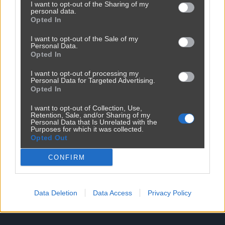
I want to opt-out of the Sharing of my
personal data.
Opted In
I want to opt-out of the Sale of my
Personal Data.
Opted In
I want to opt-out of processing my
Personal Data for Targeted Advertising.
Reklama
Opted In
I want to opt-out of Collection, Use,
Retention, Sale, and/or Sharing of my
Personal Data that Is Unrelated with the
Purposes for which it was collected.
Opted Out
CONFIRM
Data Deletion
Data Access
Privacy Policy