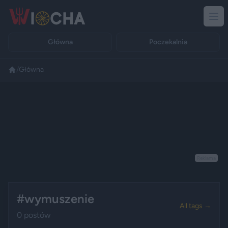
Główna
Poczekalnia
/
Główna
Reklama
#wymuszenie
All tags →
0 postów