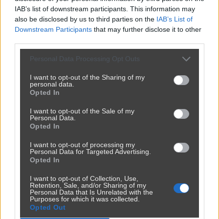
Kategoria:
🚗
Motowiocha
Tagi:
#pajac
#wymuszenie
IAB’s list of downstream participants. This information may
#skokstefczyka
#idiota
#imbecyl
also be disclosed by us to third parties on the
IAB’s List of
Downstream Participants
that may further disclose it to other
Wymuszenie na drodze Latkowo - Szadłowice - kierowca w
third parties.
służbowym aucie skokstefczyka bez kierunku i wymuszenie.
SKODA nr rejestracyjny GA 305KH.
Personal Data Processing Opt Outs
I want to opt-out of the Sharing of my
personal data.
Opted In
Udostępnij
142
4
I want to opt-out of the Sale of my
Personal Data.
Opted In
I want to opt-out of processing my
Personal Data for Targeted Advertising.
Opted In
I want to opt-out of Collection, Use,
Retention, Sale, and/or Sharing of my
Personal Data that Is Unrelated with the
Purposes for which it was collected.
Opted Out