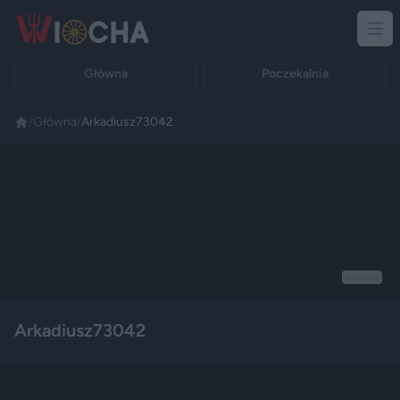
Główna
Poczekalnia
/
Główna
/
Arkadiusz73042
Reklama
Arkadiusz73042