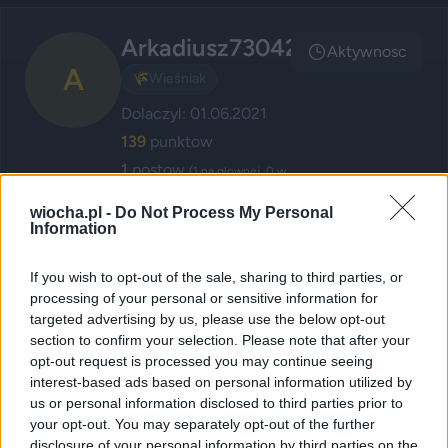
Arkadiusz73042
Aktywnosc
A
🌾
Wieśniak
Dolaczyl: 01.06.2021
139
punktow
1
postow
(1 na glownej, 0 w
poczekalni)
wiocha.pl -
Do Not Process My Personal
1
komentarzy
Information
If you wish to opt-out of the sale, sharing to third parties, or
Posty użytkownika Arkadiusz73042
processing of your personal or sensitive information for
targeted advertising by us, please use the below opt-out
section to confirm your selection. Please note that after your
Kierowca skokstefczyka.pl piękne
opt-out request is processed you may continue seeing
interest-based ads based on personal information utilized by
wymuszenie - dramat
us or personal information disclosed to third parties prior to
przez
Arkadiusz73042
— 1 miesiąc temu
wgrane.pl
your opt-out. You may separately opt-out of the further
disclosure of your personal information by third parties on the