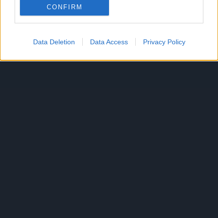
Reklama
CONFIRM
Data Deletion
Data Access
Privacy Policy