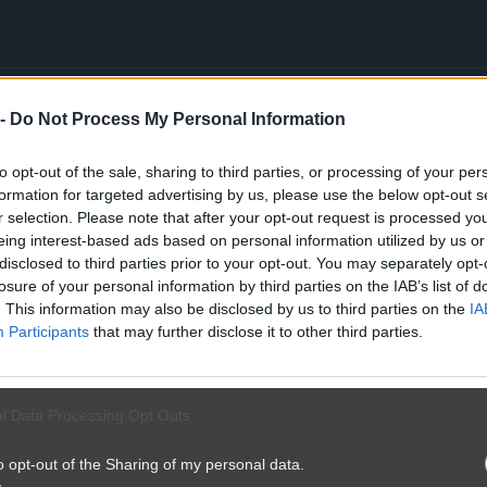
 -
Do Not Process My Personal Information
y tune...
to opt-out of the sale, sharing to third parties, or processing of your per
formation for targeted advertising by us, please use the below opt-out s
r selection. Please note that after your opt-out request is processed y
eing interest-based ads based on personal information utilized by us or
disclosed to third parties prior to your opt-out. You may separately opt-
losure of your personal information by third parties on the IAB’s list of
. This information may also be disclosed by us to third parties on the
IA
Participants
that may further disclose it to other third parties.
l Data Processing Opt Outs
o opt-out of the Sharing of my personal data.