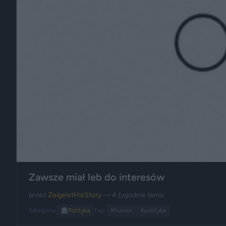
Zawsze miał leb do interesów
przez
ZeigeistHisStory
— 4 tygodnie temu
Kategoria:
🏛️
Polityka
Tagi:
#humor
#polityka