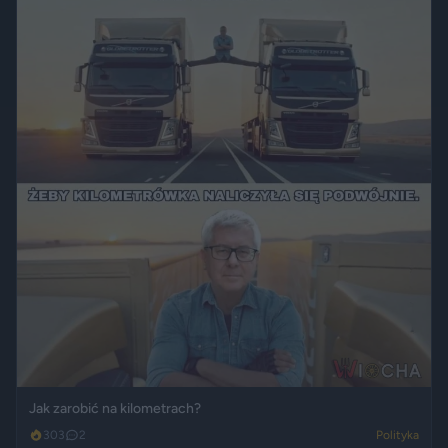
Jak zarobić na kilometrach?
303
2
Polityka