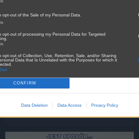
In
o opt-out of the Sale of my Personal Data.
In
to opt-out of processing my Personal Data for Targeted
ing.
In
o opt-out of Collection, Use, Retention, Sale, and/or Sharing
ersonal Data that Is Unrelated with the Purposes for which it
lected.
Out
Prawicowa nielogika
CONFIRM
367
2
Polityka
Data Deletion
Data Access
Privacy Policy