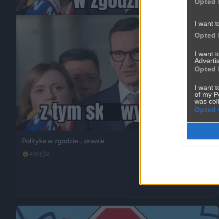
Opted 
I want t
Opted 
I want 
Advertis
Opted 
I want t
of my P
was col
Opted 
Polityka w zgodzie... prawie
406
2
Polityka