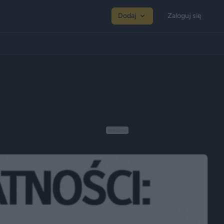
Dodaj
Zaloguj się
Reklama