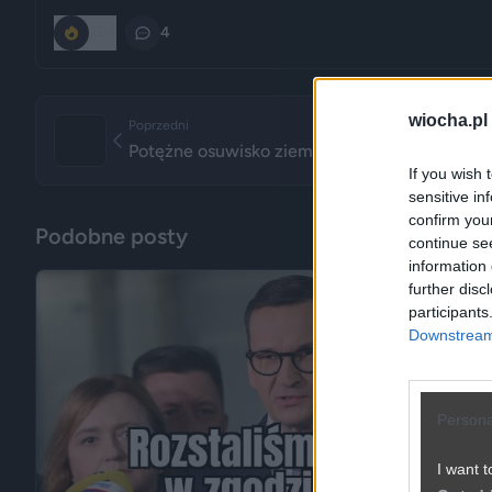
264
4
wiocha.pl
Poprzedni
Potężne osuwisko ziemi zniszczyło plac budow
If you wish 
sensitive in
confirm you
Podobne posty
continue se
information 
further disc
participants
Downstream 
Persona
I want t