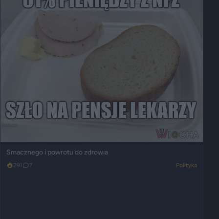
Smacznego i powrotu do zdrowia
291
7
Polityka