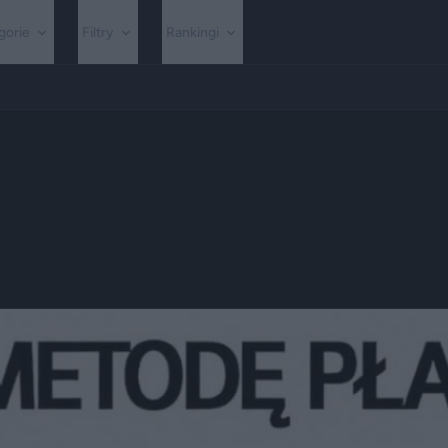
gorie
Filtry
Rankingi