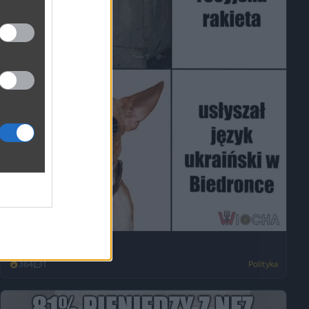
Wszystko na opak
364
1
Polityka