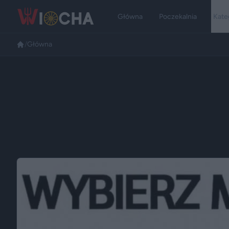
Główna
Poczekalnia
Kate
/
Główna