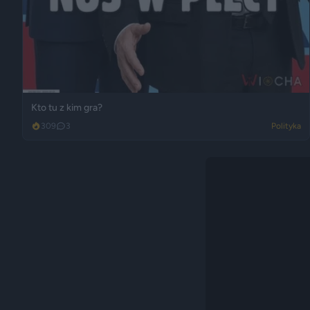
Kto tu z kim gra?
309
3
Polityka