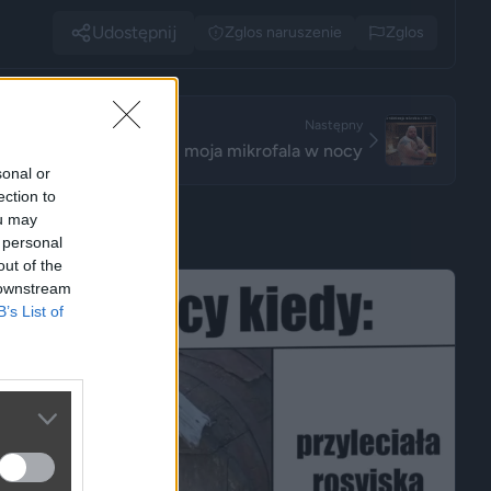
Udostępnij
Zglos naruszenie
Zglos
Następny
Co widzi moja mikrofala w nocy
sonal or
ection to
ou may
 personal
out of the
 downstream
B’s List of