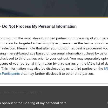
 -
Do Not Process My Personal Information
to opt-out of the sale, sharing to third parties, or processing of your per
formation for targeted advertising by us, please use the below opt-out s
r selection. Please note that after your opt-out request is processed y
eing interest-based ads based on personal information utilized by us or
disclosed to third parties prior to your opt-out. You may separately opt-
losure of your personal information by third parties on the IAB’s list of
. This information may also be disclosed by us to third parties on the
IA
Participants
that may further disclose it to other third parties.
l Data Processing Opt Outs
o opt-out of the Sharing of my personal data.