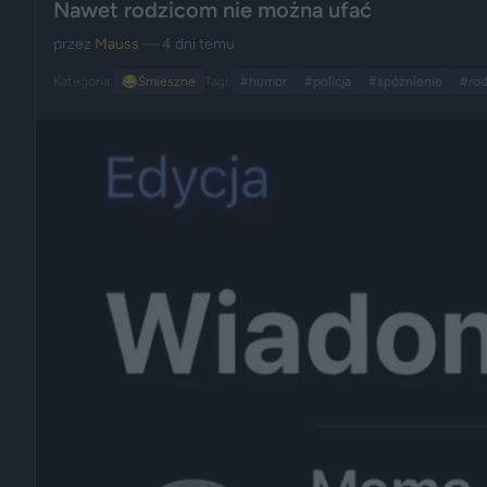
Nawet rodzicom nie można ufać
przez
Mauss
— 4 dni temu
Kategoria:
😂
Śmieszne
Tagi:
#humor
#policja
#spóżnienie
#rod