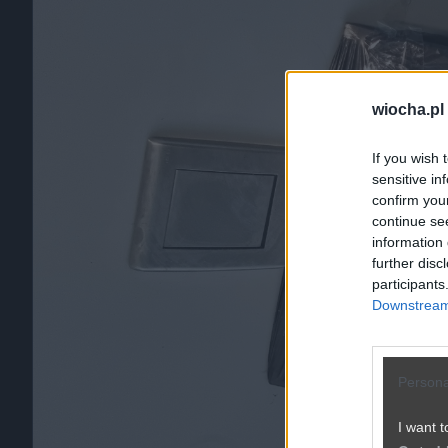
wiocha.pl
If you wish 
sensitive in
confirm you
continue se
information 
further disc
participants
Downstream 
Persona
I want t