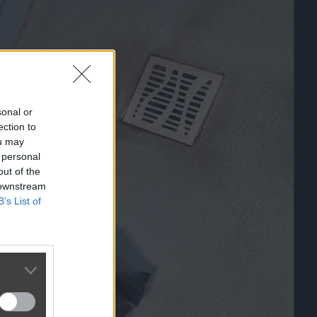
sonal or
ection to
ou may
 personal
out of the
 downstream
B’s List of