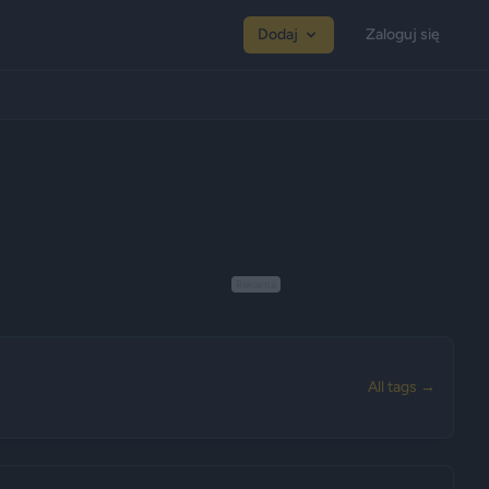
Dodaj
Zaloguj się
Reklama
All tags →