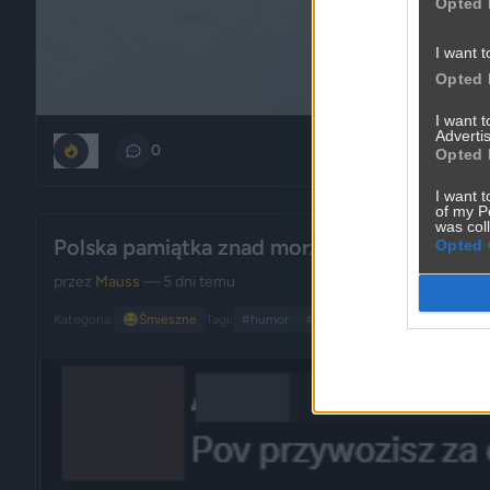
Opted 
I want t
Opted 
I want 
Advertis
0
0
Opted 
I want t
of my P
was col
Polska pamiątka znad morza... piękne
Opted 
przez
Mauss
— 5 dni temu
Kategoria:
😂
Śmieszne
Tagi:
#humor
#polska
#sztuka
#pamiątk