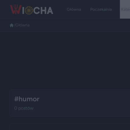
Główna
Poczekalnia
Kate
/
Główna
#humor
0 postów