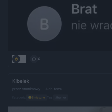
185
0
Kibelek
przez
Anonimowy
— 4 dni temu
Kategoria:
😂
Śmieszne
Tagi:
#humor