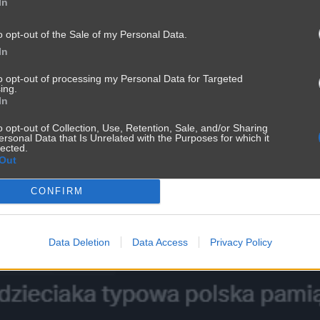
In
o opt-out of the Sale of my Personal Data.
In
to opt-out of processing my Personal Data for Targeted
ing.
In
o opt-out of Collection, Use, Retention, Sale, and/or Sharing
ersonal Data that Is Unrelated with the Purposes for which it
lected.
Out
CONFIRM
i
Data Deletion
Data Access
Privacy Policy