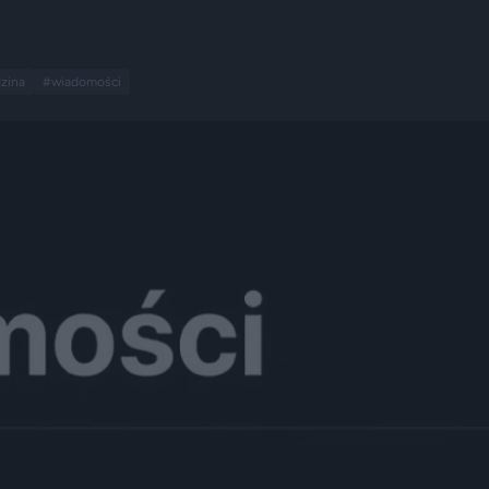
zina
#wiadomości