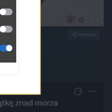
Udostępnij