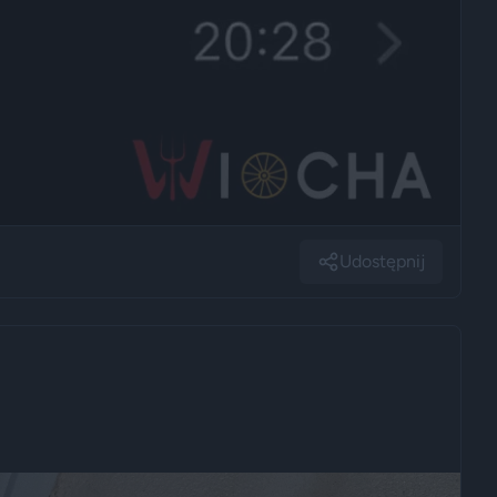
Udostępnij