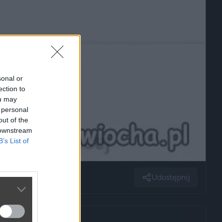
sonal or
ection to
ou may
 personal
out of the
 downstream
B’s List of
Udostępnij