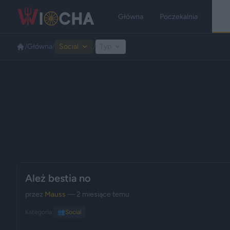
Główna
Poczekalnia
Kate
/
Główna
/
Social
/
Typ
Ależ bestia no
przez
Mauss
— 2 miesiące temu
Kategoria:
👥
Social