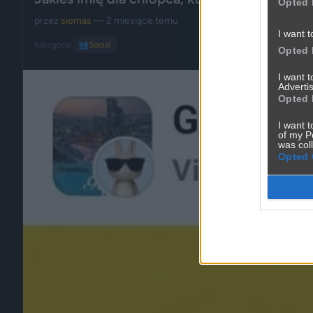
Opted 
przez
siemas
— 2 miesiące temu
I want t
Kategoria:
👥
Social
Opted 
I want 
Advertis
Opted 
I want t
of my P
was col
Opted 