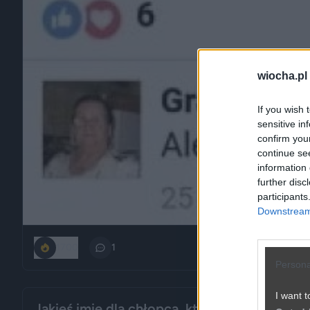
wiocha.pl
If you wish 
sensitive in
confirm you
continue se
information 
further disc
participants
Downstream 
1700
1
Persona
I want t
Jakieś imię dla chłopca, które brzmi, jakby 