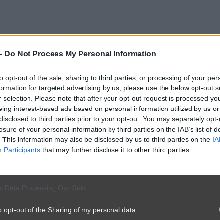
 -
Do Not Process My Personal Information
to opt-out of the sale, sharing to third parties, or processing of your per
formation for targeted advertising by us, please use the below opt-out s
r selection. Please note that after your opt-out request is processed y
eing interest-based ads based on personal information utilized by us or
disclosed to third parties prior to your opt-out. You may separately opt-
losure of your personal information by third parties on the IAB’s list of
. This information may also be disclosed by us to third parties on the
IA
Participants
that may further disclose it to other third parties.
l Data Processing Opt Outs
o opt-out of the Sharing of my personal data.
był bogaty