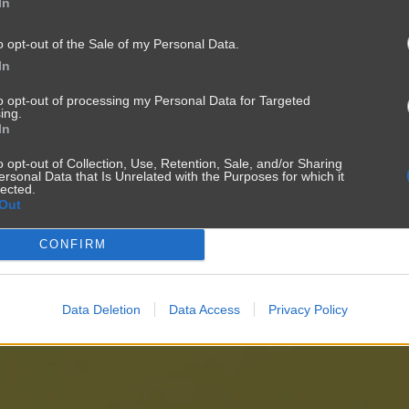
In
o opt-out of the Sale of my Personal Data.
In
to opt-out of processing my Personal Data for Targeted
ing.
In
o opt-out of Collection, Use, Retention, Sale, and/or Sharing
ersonal Data that Is Unrelated with the Purposes for which it
lected.
Out
CONFIRM
Data Deletion
Data Access
Privacy Policy